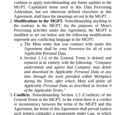
continue to apply notwithstanding any future updates to the
MGPT. Capitalized terms used in this Data Processing
Addendum, but not otherwise defined elsewhere in this
Agreement, shall have the meanings set out in the MGPT.
Modifications to the MGPT.
Notwithstanding anything to
the contrary in the MGPT, for the purposes of Meta’s
Processing activities under this Agreement, the MGPT is
modified as set out below and the following modifications
supersede any conflicting language in the MGPT:
The Meta entity that you contract with under this
Agreement shall be your Processor for all of your
Applicable Personal Data.
Section 2.1.d of the General Terms is deleted and
replaced in its entirety with the following: “
Company
understands and agrees that Company may delete
and download its Applicable Personal Data at any
time through the tools provided within Workplace
during the Term, after which, Meta will delete all
Applicable Personal Data as described in Section 9
of the Applicable Terms.
”
Conflicts.
Notwithstanding Section 1.3 (Conflicts) of the
General Terms in the MGPT, to the extent there is a conflict
or inconsistency between the terms of the MGPT and this
Agreement, the terms of this Agreement shall prevail (unless
such term(s) contradict a requirement under Law, in which