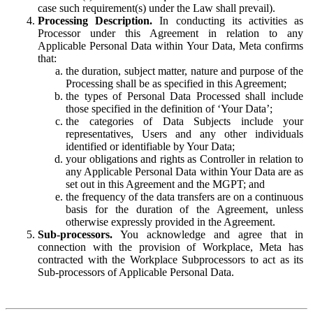
case such requirement(s) under the Law shall prevail).
Processing Description.
In conducting its activities as
Processor under this Agreement in relation to any
Applicable Personal Data within Your Data, Meta confirms
that:
the duration, subject matter, nature and purpose of the
Processing shall be as specified in this Agreement;
the types of Personal Data Processed shall include
those specified in the definition of ‘Your Data’;
the categories of Data Subjects include your
representatives, Users and any other individuals
identified or identifiable by Your Data;
your obligations and rights as Controller in relation to
any Applicable Personal Data within Your Data are as
set out in this Agreement and the MGPT; and
the frequency of the data transfers are on a continuous
basis for the duration of the Agreement, unless
otherwise expressly provided in the Agreement.
Sub-processors.
You acknowledge and agree that in
connection with the provision of Workplace, Meta has
contracted with the Workplace Subprocessors to act as its
Sub-processors of Applicable Personal Data.