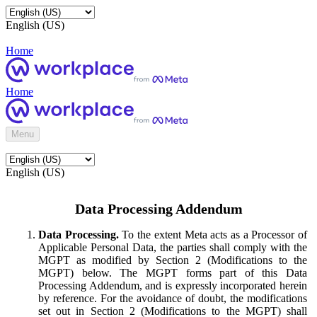
English (US)
Home
Home
Menu
English (US)
Data Processing Addendum
Data Processing.
To the extent Meta acts as a Processor of
Applicable Personal Data, the parties shall comply with the
MGPT as modified by Section 2 (Modifications to the
MGPT) below. The MGPT forms part of this Data
Processing Addendum, and is expressly incorporated herein
by reference. For the avoidance of doubt, the modifications
set out in Section 2 (Modifications to the MGPT) shall