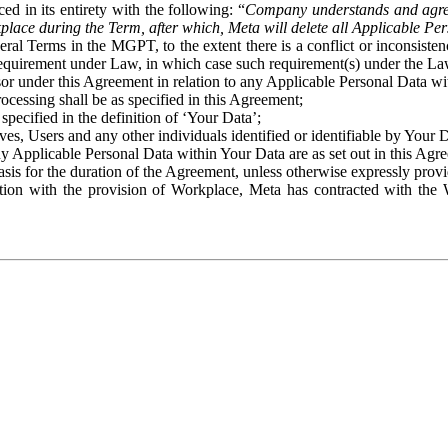
ed in its entirety with the following: “
Company understands and agre
place during the Term, after which, Meta will delete all Applicable Per
eral Terms in the MGPT, to the extent there is a conflict or inconsist
 requirement under Law, in which case such requirement(s) under the Law
ssor under this Agreement in relation to any Applicable Personal Data w
rocessing shall be as specified in this Agreement;
specified in the definition of ‘Your Data’;
ves, Users and any other individuals identified or identifiable by Your 
o any Applicable Personal Data within Your Data are as set out in this 
basis for the duration of the Agreement, unless otherwise expressly pro
on with the provision of Workplace, Meta has contracted with the W