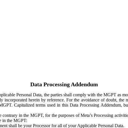
Data Processing Addendum
Applicable Personal Data, the parties shall comply with the MGPT as
y incorporated herein by reference. For the avoidance of doubt, the m
 MGPT. Capitalized terms used in this Data Processing Addendum, but
 contrary in the MGPT, for the purposes of Meta’s Processing activit
ge in the MGPT:
ent shall be your Processor for all of your Applicable Personal Data.