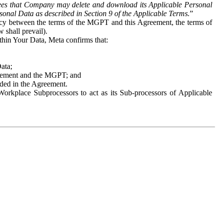
es that Company may delete and download its Applicable Personal
sonal Data as described in Section 9 of the Applicable Terms.
”
ency between the terms of the MGPT and this Agreement, the terms of
 shall prevail).
ithin Your Data, Meta confirms that:
Data;
Agreement and the MGPT; and
vided in the Agreement.
orkplace Subprocessors to act as its Sub-processors of Applicable