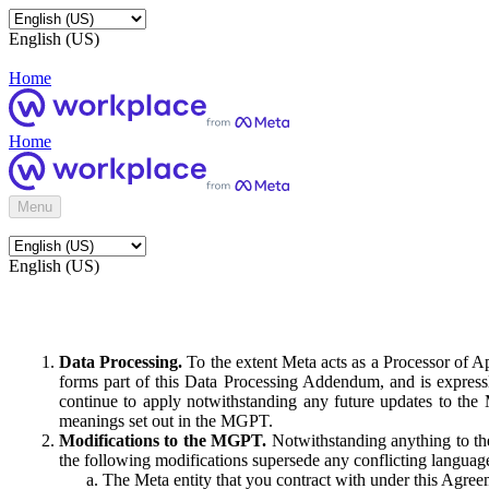
English (US)
Home
Home
Menu
English (US)
Data Processing.
To the extent Meta acts as a Processor of 
forms part of this Data Processing Addendum, and is expressl
continue to apply notwithstanding any future updates to the
meanings set out in the MGPT.
Modifications to the MGPT.
Notwithstanding anything to the
the following modifications supersede any conflicting langua
The Meta entity that you contract with under this Agreem