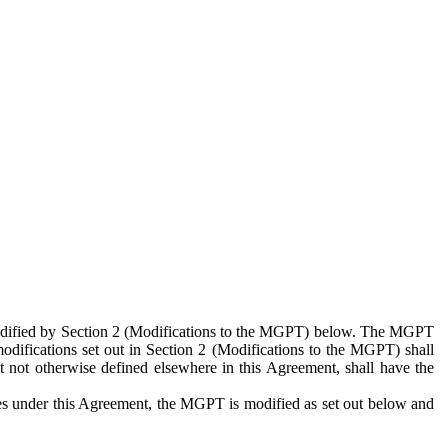
 modified by Section 2 (Modifications to the MGPT) below. The MGPT
odifications set out in Section 2 (Modifications to the MGPT) shall
 not otherwise defined elsewhere in this Agreement, shall have the
ies under this Agreement, the MGPT is modified as set out below and