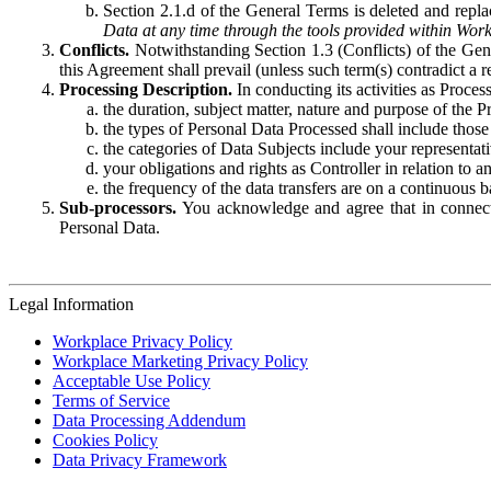
Section 2.1.d of the General Terms is deleted and replac
Data at any time through the tools provided within Work
Conflicts.
Notwithstanding Section 1.3 (Conflicts) of the Gen
this Agreement shall prevail (unless such term(s) contradict a
Processing Description.
In conducting its activities as Proce
the duration, subject matter, nature and purpose of the P
the types of Personal Data Processed shall include those 
the categories of Data Subjects include your representati
your obligations and rights as Controller in relation t
the frequency of the data transfers are on a continuous 
Sub-processors.
You acknowledge and agree that in connecti
Personal Data.
Legal Information
Workplace Privacy Policy
Workplace Marketing Privacy Policy
Acceptable Use Policy
Terms of Service
Data Processing Addendum
Cookies Policy
Data Privacy Framework