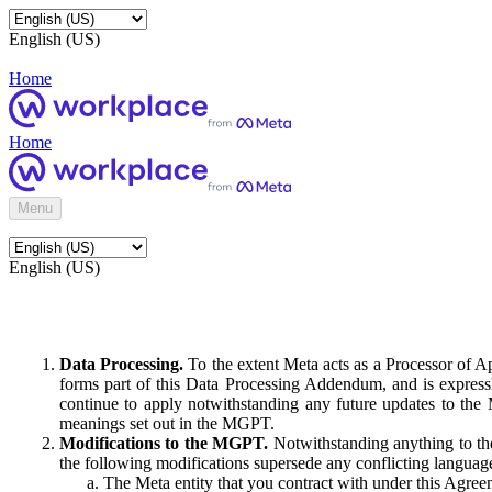
English (US)
Home
Home
Menu
English (US)
Data Processing.
To the extent Meta acts as a Processor of 
forms part of this Data Processing Addendum, and is expressl
continue to apply notwithstanding any future updates to the
meanings set out in the MGPT.
Modifications to the MGPT.
Notwithstanding anything to the
the following modifications supersede any conflicting langua
The Meta entity that you contract with under this Agreem