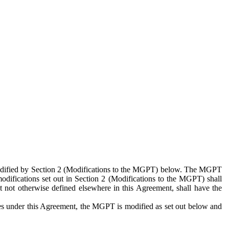
 modified by Section 2 (Modifications to the MGPT) below. The MGPT
odifications set out in Section 2 (Modifications to the MGPT) shall
 not otherwise defined elsewhere in this Agreement, shall have the
ies under this Agreement, the MGPT is modified as set out below and