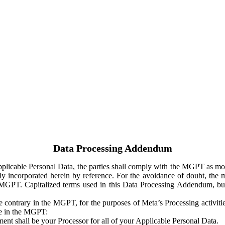
Data Processing Addendum
Applicable Personal Data, the parties shall comply with the MGPT as
y incorporated herein by reference. For the avoidance of doubt, the m
 MGPT. Capitalized terms used in this Data Processing Addendum, but
 contrary in the MGPT, for the purposes of Meta’s Processing activit
ge in the MGPT:
ent shall be your Processor for all of your Applicable Personal Data.