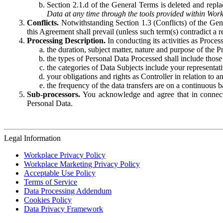
Section 2.1.d of the General Terms is deleted and replac
Data at any time through the tools provided within Work
Conflicts.
Notwithstanding Section 1.3 (Conflicts) of the Gen
this Agreement shall prevail (unless such term(s) contradict a
Processing Description.
In conducting its activities as Proce
the duration, subject matter, nature and purpose of the P
the types of Personal Data Processed shall include those 
the categories of Data Subjects include your representati
your obligations and rights as Controller in relation t
the frequency of the data transfers are on a continuous 
Sub-processors.
You acknowledge and agree that in connecti
Personal Data.
Legal Information
Workplace Privacy Policy
Workplace Marketing Privacy Policy
Acceptable Use Policy
Terms of Service
Data Processing Addendum
Cookies Policy
Data Privacy Framework