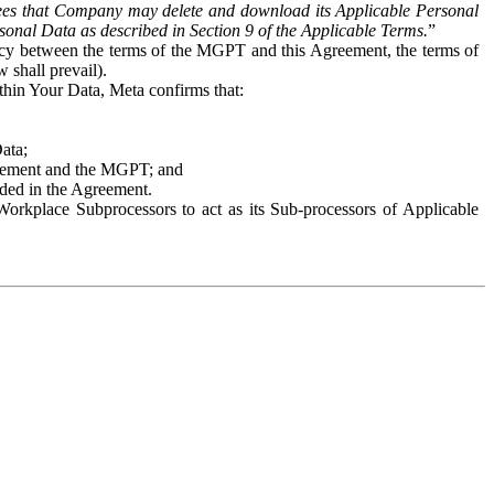
es that Company may delete and download its Applicable Personal
sonal Data as described in Section 9 of the Applicable Terms.
”
ency between the terms of the MGPT and this Agreement, the terms of
 shall prevail).
ithin Your Data, Meta confirms that:
Data;
Agreement and the MGPT; and
vided in the Agreement.
orkplace Subprocessors to act as its Sub-processors of Applicable