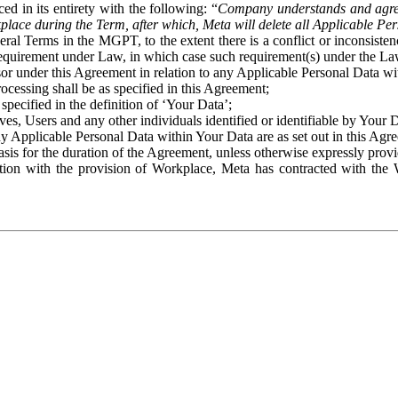
ed in its entirety with the following: “
Company understands and agre
place during the Term, after which, Meta will delete all Applicable Per
eral Terms in the MGPT, to the extent there is a conflict or inconsist
 requirement under Law, in which case such requirement(s) under the Law
ssor under this Agreement in relation to any Applicable Personal Data w
rocessing shall be as specified in this Agreement;
specified in the definition of ‘Your Data’;
ves, Users and any other individuals identified or identifiable by Your 
o any Applicable Personal Data within Your Data are as set out in this 
basis for the duration of the Agreement, unless otherwise expressly pro
on with the provision of Workplace, Meta has contracted with the W