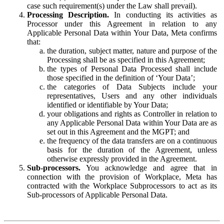
case such requirement(s) under the Law shall prevail).
Processing Description.
In conducting its activities as
Processor under this Agreement in relation to any
Applicable Personal Data within Your Data, Meta confirms
that:
the duration, subject matter, nature and purpose of the
Processing shall be as specified in this Agreement;
the types of Personal Data Processed shall include
those specified in the definition of ‘Your Data’;
the categories of Data Subjects include your
representatives, Users and any other individuals
identified or identifiable by Your Data;
your obligations and rights as Controller in relation to
any Applicable Personal Data within Your Data are as
set out in this Agreement and the MGPT; and
the frequency of the data transfers are on a continuous
basis for the duration of the Agreement, unless
otherwise expressly provided in the Agreement.
Sub-processors.
You acknowledge and agree that in
connection with the provision of Workplace, Meta has
contracted with the Workplace Subprocessors to act as its
Sub-processors of Applicable Personal Data.