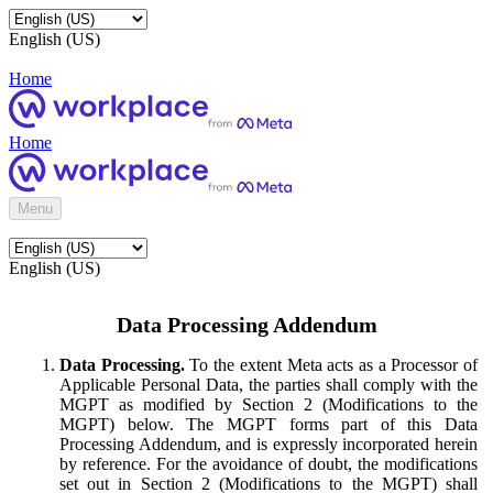
English (US)
Home
Home
Menu
English (US)
Data Processing Addendum
Data Processing.
To the extent Meta acts as a Processor of
Applicable Personal Data, the parties shall comply with the
MGPT as modified by Section 2 (Modifications to the
MGPT) below. The MGPT forms part of this Data
Processing Addendum, and is expressly incorporated herein
by reference. For the avoidance of doubt, the modifications
set out in Section 2 (Modifications to the MGPT) shall