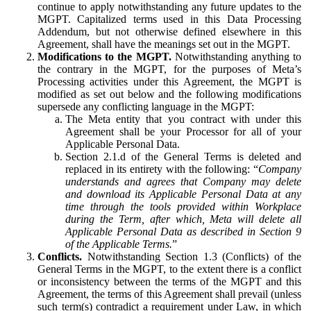
continue to apply notwithstanding any future updates to the
MGPT. Capitalized terms used in this Data Processing
Addendum, but not otherwise defined elsewhere in this
Agreement, shall have the meanings set out in the MGPT.
Modifications to the MGPT.
Notwithstanding anything to
the contrary in the MGPT, for the purposes of Meta’s
Processing activities under this Agreement, the MGPT is
modified as set out below and the following modifications
supersede any conflicting language in the MGPT:
The Meta entity that you contract with under this
Agreement shall be your Processor for all of your
Applicable Personal Data.
Section 2.1.d of the General Terms is deleted and
replaced in its entirety with the following: “
Company
understands and agrees that Company may delete
and download its Applicable Personal Data at any
time through the tools provided within Workplace
during the Term, after which, Meta will delete all
Applicable Personal Data as described in Section 9
of the Applicable Terms.
”
Conflicts.
Notwithstanding Section 1.3 (Conflicts) of the
General Terms in the MGPT, to the extent there is a conflict
or inconsistency between the terms of the MGPT and this
Agreement, the terms of this Agreement shall prevail (unless
such term(s) contradict a requirement under Law, in which