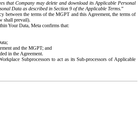
es that Company may delete and download its Applicable Personal
sonal Data as described in Section 9 of the Applicable Terms.
”
ency between the terms of the MGPT and this Agreement, the terms of
 shall prevail).
ithin Your Data, Meta confirms that:
Data;
Agreement and the MGPT; and
vided in the Agreement.
orkplace Subprocessors to act as its Sub-processors of Applicable