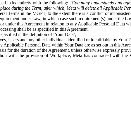
ed in its entirety with the following: “
Company understands and agre
place during the Term, after which, Meta will delete all Applicable Per
eral Terms in the MGPT, to the extent there is a conflict or inconsist
 requirement under Law, in which case such requirement(s) under the Law
ssor under this Agreement in relation to any Applicable Personal Data w
rocessing shall be as specified in this Agreement;
specified in the definition of ‘Your Data’;
ves, Users and any other individuals identified or identifiable by Your 
o any Applicable Personal Data within Your Data are as set out in this 
basis for the duration of the Agreement, unless otherwise expressly pro
on with the provision of Workplace, Meta has contracted with the W