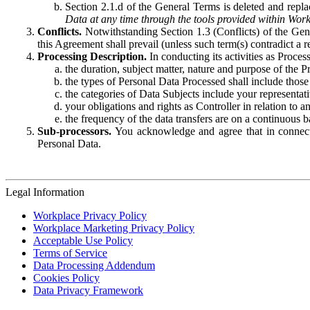
Section 2.1.d of the General Terms is deleted and replac
Data at any time through the tools provided within Work
Conflicts.
Notwithstanding Section 1.3 (Conflicts) of the Gen
this Agreement shall prevail (unless such term(s) contradict a
Processing Description.
In conducting its activities as Proce
the duration, subject matter, nature and purpose of the P
the types of Personal Data Processed shall include those 
the categories of Data Subjects include your representati
your obligations and rights as Controller in relation t
the frequency of the data transfers are on a continuous 
Sub-processors.
You acknowledge and agree that in connecti
Personal Data.
Legal Information
Workplace Privacy Policy
Workplace Marketing Privacy Policy
Acceptable Use Policy
Terms of Service
Data Processing Addendum
Cookies Policy
Data Privacy Framework