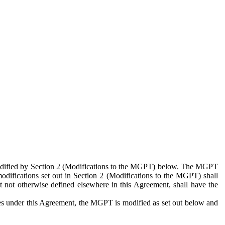
 modified by Section 2 (Modifications to the MGPT) below. The MGPT
odifications set out in Section 2 (Modifications to the MGPT) shall
 not otherwise defined elsewhere in this Agreement, shall have the
ies under this Agreement, the MGPT is modified as set out below and