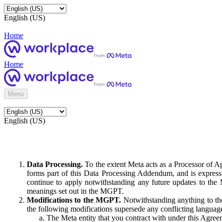
English (US)
Home
Home
Menu
English (US)
Data Processing.
To the extent Meta acts as a Processor of 
forms part of this Data Processing Addendum, and is expressl
continue to apply notwithstanding any future updates to the
meanings set out in the MGPT.
Modifications to the MGPT.
Notwithstanding anything to the
the following modifications supersede any conflicting langua
The Meta entity that you contract with under this Agreem