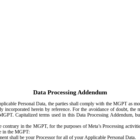
Data Processing Addendum
Applicable Personal Data, the parties shall comply with the MGPT as
y incorporated herein by reference. For the avoidance of doubt, the m
 MGPT. Capitalized terms used in this Data Processing Addendum, but
 contrary in the MGPT, for the purposes of Meta’s Processing activit
ge in the MGPT:
ent shall be your Processor for all of your Applicable Personal Data.