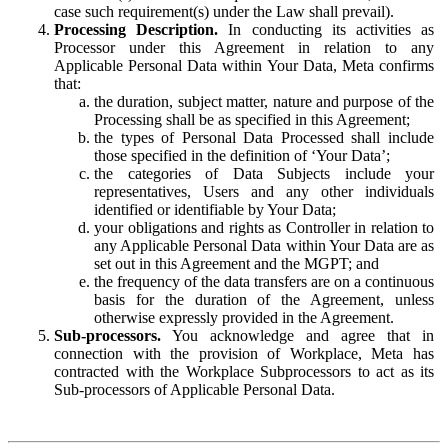
case such requirement(s) under the Law shall prevail).
Processing Description.
In conducting its activities as
Processor under this Agreement in relation to any
Applicable Personal Data within Your Data, Meta confirms
that:
the duration, subject matter, nature and purpose of the
Processing shall be as specified in this Agreement;
the types of Personal Data Processed shall include
those specified in the definition of ‘Your Data’;
the categories of Data Subjects include your
representatives, Users and any other individuals
identified or identifiable by Your Data;
your obligations and rights as Controller in relation to
any Applicable Personal Data within Your Data are as
set out in this Agreement and the MGPT; and
the frequency of the data transfers are on a continuous
basis for the duration of the Agreement, unless
otherwise expressly provided in the Agreement.
Sub-processors.
You acknowledge and agree that in
connection with the provision of Workplace, Meta has
contracted with the Workplace Subprocessors to act as its
Sub-processors of Applicable Personal Data.