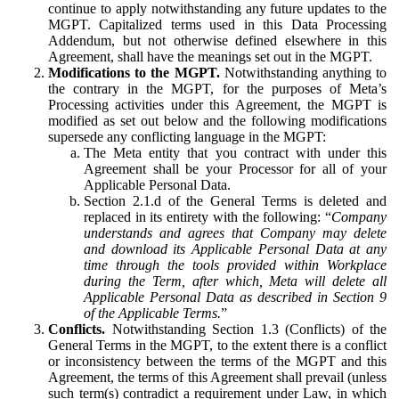
continue to apply notwithstanding any future updates to the
MGPT. Capitalized terms used in this Data Processing
Addendum, but not otherwise defined elsewhere in this
Agreement, shall have the meanings set out in the MGPT.
Modifications to the MGPT.
Notwithstanding anything to
the contrary in the MGPT, for the purposes of Meta’s
Processing activities under this Agreement, the MGPT is
modified as set out below and the following modifications
supersede any conflicting language in the MGPT:
The Meta entity that you contract with under this
Agreement shall be your Processor for all of your
Applicable Personal Data.
Section 2.1.d of the General Terms is deleted and
replaced in its entirety with the following: “
Company
understands and agrees that Company may delete
and download its Applicable Personal Data at any
time through the tools provided within Workplace
during the Term, after which, Meta will delete all
Applicable Personal Data as described in Section 9
of the Applicable Terms.
”
Conflicts.
Notwithstanding Section 1.3 (Conflicts) of the
General Terms in the MGPT, to the extent there is a conflict
or inconsistency between the terms of the MGPT and this
Agreement, the terms of this Agreement shall prevail (unless
such term(s) contradict a requirement under Law, in which