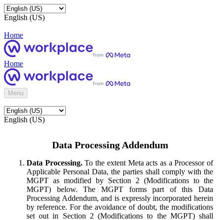
English (US)
Home
Home
Menu
English (US)
Data Processing Addendum
Data Processing.
To the extent Meta acts as a Processor of
Applicable Personal Data, the parties shall comply with the
MGPT as modified by Section 2 (Modifications to the
MGPT) below. The MGPT forms part of this Data
Processing Addendum, and is expressly incorporated herein
by reference. For the avoidance of doubt, the modifications
set out in Section 2 (Modifications to the MGPT) shall