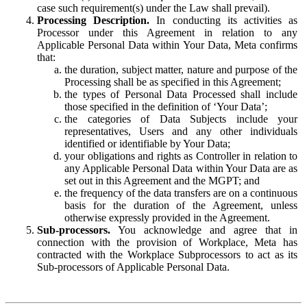
case such requirement(s) under the Law shall prevail).
Processing Description.
In conducting its activities as
Processor under this Agreement in relation to any
Applicable Personal Data within Your Data, Meta confirms
that:
the duration, subject matter, nature and purpose of the
Processing shall be as specified in this Agreement;
the types of Personal Data Processed shall include
those specified in the definition of ‘Your Data’;
the categories of Data Subjects include your
representatives, Users and any other individuals
identified or identifiable by Your Data;
your obligations and rights as Controller in relation to
any Applicable Personal Data within Your Data are as
set out in this Agreement and the MGPT; and
the frequency of the data transfers are on a continuous
basis for the duration of the Agreement, unless
otherwise expressly provided in the Agreement.
Sub-processors.
You acknowledge and agree that in
connection with the provision of Workplace, Meta has
contracted with the Workplace Subprocessors to act as its
Sub-processors of Applicable Personal Data.