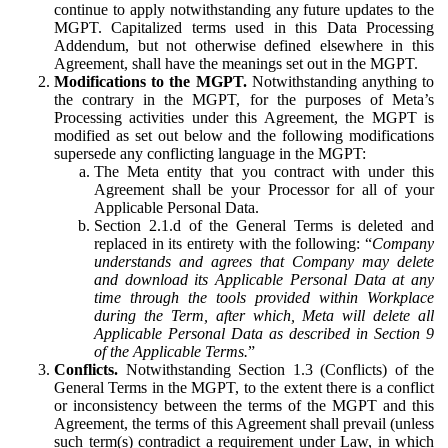
continue to apply notwithstanding any future updates to the
MGPT. Capitalized terms used in this Data Processing
Addendum, but not otherwise defined elsewhere in this
Agreement, shall have the meanings set out in the MGPT.
Modifications to the MGPT.
Notwithstanding anything to
the contrary in the MGPT, for the purposes of Meta’s
Processing activities under this Agreement, the MGPT is
modified as set out below and the following modifications
supersede any conflicting language in the MGPT:
The Meta entity that you contract with under this
Agreement shall be your Processor for all of your
Applicable Personal Data.
Section 2.1.d of the General Terms is deleted and
replaced in its entirety with the following: “
Company
understands and agrees that Company may delete
and download its Applicable Personal Data at any
time through the tools provided within Workplace
during the Term, after which, Meta will delete all
Applicable Personal Data as described in Section 9
of the Applicable Terms.
”
Conflicts.
Notwithstanding Section 1.3 (Conflicts) of the
General Terms in the MGPT, to the extent there is a conflict
or inconsistency between the terms of the MGPT and this
Agreement, the terms of this Agreement shall prevail (unless
such term(s) contradict a requirement under Law, in which