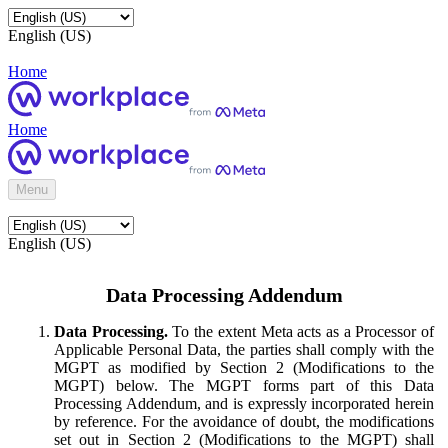
English (US)
Home
Home
Menu
English (US)
Data Processing Addendum
Data Processing.
To the extent Meta acts as a Processor of
Applicable Personal Data, the parties shall comply with the
MGPT as modified by Section 2 (Modifications to the
MGPT) below. The MGPT forms part of this Data
Processing Addendum, and is expressly incorporated herein
by reference. For the avoidance of doubt, the modifications
set out in Section 2 (Modifications to the MGPT) shall