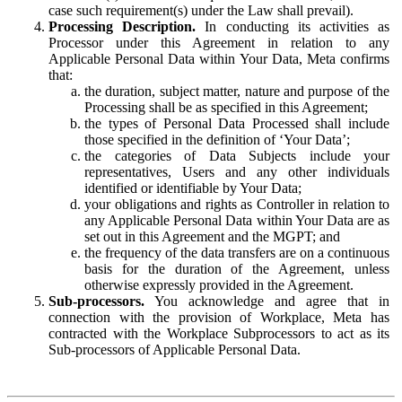
case such requirement(s) under the Law shall prevail).
Processing Description.
In conducting its activities as
Processor under this Agreement in relation to any
Applicable Personal Data within Your Data, Meta confirms
that:
the duration, subject matter, nature and purpose of the
Processing shall be as specified in this Agreement;
the types of Personal Data Processed shall include
those specified in the definition of ‘Your Data’;
the categories of Data Subjects include your
representatives, Users and any other individuals
identified or identifiable by Your Data;
your obligations and rights as Controller in relation to
any Applicable Personal Data within Your Data are as
set out in this Agreement and the MGPT; and
the frequency of the data transfers are on a continuous
basis for the duration of the Agreement, unless
otherwise expressly provided in the Agreement.
Sub-processors.
You acknowledge and agree that in
connection with the provision of Workplace, Meta has
contracted with the Workplace Subprocessors to act as its
Sub-processors of Applicable Personal Data.