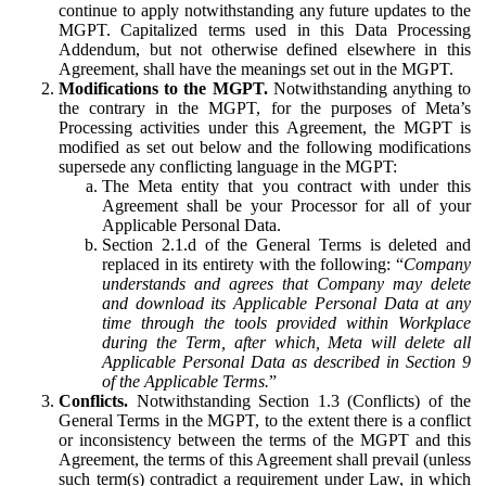
continue to apply notwithstanding any future updates to the
MGPT. Capitalized terms used in this Data Processing
Addendum, but not otherwise defined elsewhere in this
Agreement, shall have the meanings set out in the MGPT.
Modifications to the MGPT.
Notwithstanding anything to
the contrary in the MGPT, for the purposes of Meta’s
Processing activities under this Agreement, the MGPT is
modified as set out below and the following modifications
supersede any conflicting language in the MGPT:
The Meta entity that you contract with under this
Agreement shall be your Processor for all of your
Applicable Personal Data.
Section 2.1.d of the General Terms is deleted and
replaced in its entirety with the following: “
Company
understands and agrees that Company may delete
and download its Applicable Personal Data at any
time through the tools provided within Workplace
during the Term, after which, Meta will delete all
Applicable Personal Data as described in Section 9
of the Applicable Terms.
”
Conflicts.
Notwithstanding Section 1.3 (Conflicts) of the
General Terms in the MGPT, to the extent there is a conflict
or inconsistency between the terms of the MGPT and this
Agreement, the terms of this Agreement shall prevail (unless
such term(s) contradict a requirement under Law, in which