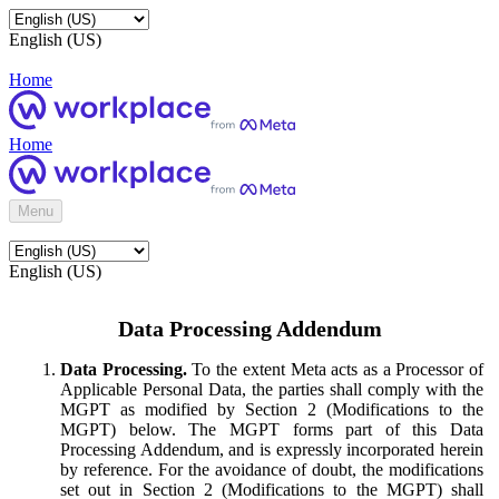
English (US)
Home
Home
Menu
English (US)
Data Processing Addendum
Data Processing.
To the extent Meta acts as a Processor of
Applicable Personal Data, the parties shall comply with the
MGPT as modified by Section 2 (Modifications to the
MGPT) below. The MGPT forms part of this Data
Processing Addendum, and is expressly incorporated herein
by reference. For the avoidance of doubt, the modifications
set out in Section 2 (Modifications to the MGPT) shall