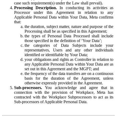
case such requirement(s) under the Law shall prevail).
Processing Description.
In conducting its activities as
Processor under this Agreement in relation to any
Applicable Personal Data within Your Data, Meta confirms
that:
the duration, subject matter, nature and purpose of the
Processing shall be as specified in this Agreement;
the types of Personal Data Processed shall include
those specified in the definition of ‘Your Data’;
the categories of Data Subjects include your
representatives, Users and any other individuals
identified or identifiable by Your Data;
your obligations and rights as Controller in relation to
any Applicable Personal Data within Your Data are as
set out in this Agreement and the MGPT; and
the frequency of the data transfers are on a continuous
basis for the duration of the Agreement, unless
otherwise expressly provided in the Agreement.
Sub-processors.
You acknowledge and agree that in
connection with the provision of Workplace, Meta has
contracted with the Workplace Subprocessors to act as its
Sub-processors of Applicable Personal Data.