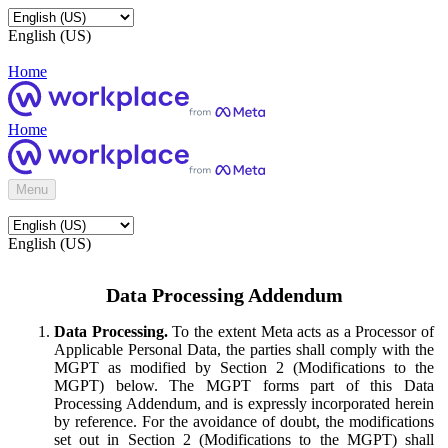
English (US)
Home
Home
Menu
English (US)
Data Processing Addendum
Data Processing.
To the extent Meta acts as a Processor of
Applicable Personal Data, the parties shall comply with the
MGPT as modified by Section 2 (Modifications to the
MGPT) below. The MGPT forms part of this Data
Processing Addendum, and is expressly incorporated herein
by reference. For the avoidance of doubt, the modifications
set out in Section 2 (Modifications to the MGPT) shall