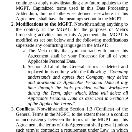
continue to apply notwithstanding any future updates to the
MGPT. Capitalized terms used in this Data Processing
Addendum, but not otherwise defined elsewhere in this
Agreement, shall have the meanings set out in the MGPT.
Modifications to the MGPT.
Notwithstanding anything to
the contrary in the MGPT, for the purposes of Meta’s
Processing activities under this Agreement, the MGPT is
modified as set out below and the following modifications
supersede any conflicting language in the MGPT:
The Meta entity that you contract with under this
Agreement shall be your Processor for all of your
Applicable Personal Data.
Section 2.1.d of the General Terms is deleted and
replaced in its entirety with the following: “
Company
understands and agrees that Company may delete
and download its Applicable Personal Data at any
time through the tools provided within Workplace
during the Term, after which, Meta will delete all
Applicable Personal Data as described in Section 9
of the Applicable Terms.
”
Conflicts.
Notwithstanding Section 1.3 (Conflicts) of the
General Terms in the MGPT, to the extent there is a conflict
or inconsistency between the terms of the MGPT and this
Agreement, the terms of this Agreement shall prevail (unless
such term(s) contradict a requirement under Law, in which