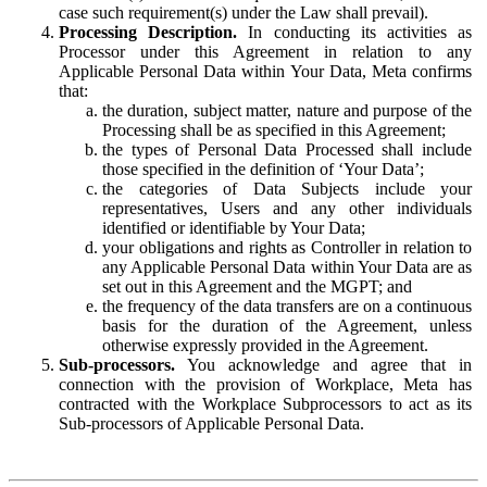
case such requirement(s) under the Law shall prevail).
Processing Description.
In conducting its activities as
Processor under this Agreement in relation to any
Applicable Personal Data within Your Data, Meta confirms
that:
the duration, subject matter, nature and purpose of the
Processing shall be as specified in this Agreement;
the types of Personal Data Processed shall include
those specified in the definition of ‘Your Data’;
the categories of Data Subjects include your
representatives, Users and any other individuals
identified or identifiable by Your Data;
your obligations and rights as Controller in relation to
any Applicable Personal Data within Your Data are as
set out in this Agreement and the MGPT; and
the frequency of the data transfers are on a continuous
basis for the duration of the Agreement, unless
otherwise expressly provided in the Agreement.
Sub-processors.
You acknowledge and agree that in
connection with the provision of Workplace, Meta has
contracted with the Workplace Subprocessors to act as its
Sub-processors of Applicable Personal Data.