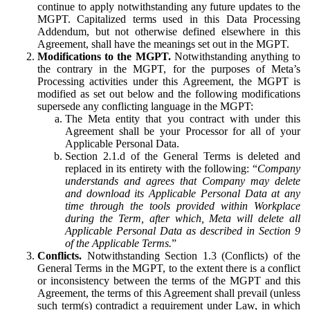
continue to apply notwithstanding any future updates to the
MGPT. Capitalized terms used in this Data Processing
Addendum, but not otherwise defined elsewhere in this
Agreement, shall have the meanings set out in the MGPT.
Modifications to the MGPT.
Notwithstanding anything to
the contrary in the MGPT, for the purposes of Meta’s
Processing activities under this Agreement, the MGPT is
modified as set out below and the following modifications
supersede any conflicting language in the MGPT:
The Meta entity that you contract with under this
Agreement shall be your Processor for all of your
Applicable Personal Data.
Section 2.1.d of the General Terms is deleted and
replaced in its entirety with the following: “
Company
understands and agrees that Company may delete
and download its Applicable Personal Data at any
time through the tools provided within Workplace
during the Term, after which, Meta will delete all
Applicable Personal Data as described in Section 9
of the Applicable Terms.
”
Conflicts.
Notwithstanding Section 1.3 (Conflicts) of the
General Terms in the MGPT, to the extent there is a conflict
or inconsistency between the terms of the MGPT and this
Agreement, the terms of this Agreement shall prevail (unless
such term(s) contradict a requirement under Law, in which