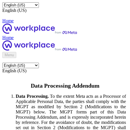
English (US)
Home
Home
Menu
English (US)
Data Processing Addendum
Data Processing.
To the extent Meta acts as a Processor of
Applicable Personal Data, the parties shall comply with the
MGPT as modified by Section 2 (Modifications to the
MGPT) below. The MGPT forms part of this Data
Processing Addendum, and is expressly incorporated herein
by reference. For the avoidance of doubt, the modifications
set out in Section 2 (Modifications to the MGPT) shall