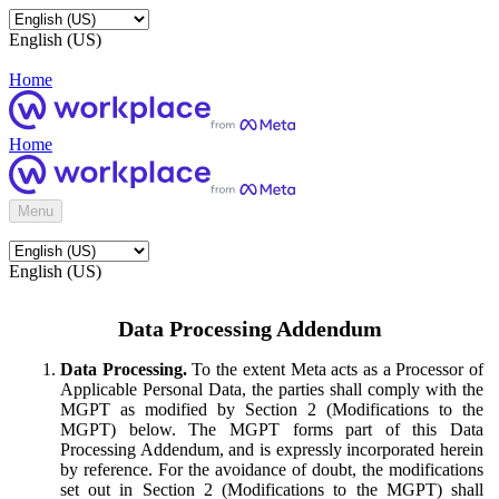
English (US)
Home
Home
Menu
English (US)
Data Processing Addendum
Data Processing.
To the extent Meta acts as a Processor of
Applicable Personal Data, the parties shall comply with the
MGPT as modified by Section 2 (Modifications to the
MGPT) below. The MGPT forms part of this Data
Processing Addendum, and is expressly incorporated herein
by reference. For the avoidance of doubt, the modifications
set out in Section 2 (Modifications to the MGPT) shall