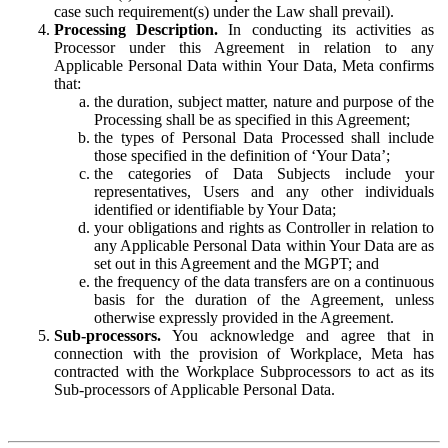
case such requirement(s) under the Law shall prevail).
Processing Description.
In conducting its activities as
Processor under this Agreement in relation to any
Applicable Personal Data within Your Data, Meta confirms
that:
the duration, subject matter, nature and purpose of the
Processing shall be as specified in this Agreement;
the types of Personal Data Processed shall include
those specified in the definition of ‘Your Data’;
the categories of Data Subjects include your
representatives, Users and any other individuals
identified or identifiable by Your Data;
your obligations and rights as Controller in relation to
any Applicable Personal Data within Your Data are as
set out in this Agreement and the MGPT; and
the frequency of the data transfers are on a continuous
basis for the duration of the Agreement, unless
otherwise expressly provided in the Agreement.
Sub-processors.
You acknowledge and agree that in
connection with the provision of Workplace, Meta has
contracted with the Workplace Subprocessors to act as its
Sub-processors of Applicable Personal Data.