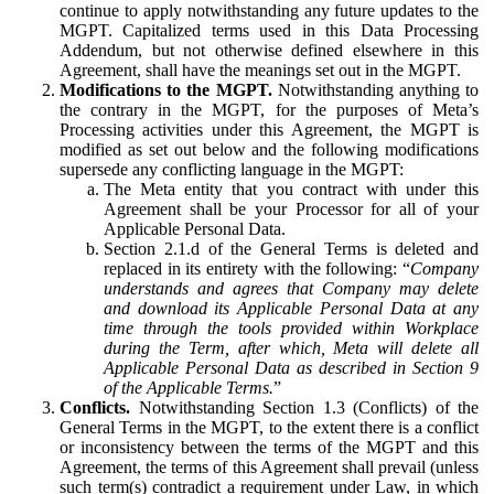
continue to apply notwithstanding any future updates to the
MGPT. Capitalized terms used in this Data Processing
Addendum, but not otherwise defined elsewhere in this
Agreement, shall have the meanings set out in the MGPT.
Modifications to the MGPT.
Notwithstanding anything to
the contrary in the MGPT, for the purposes of Meta’s
Processing activities under this Agreement, the MGPT is
modified as set out below and the following modifications
supersede any conflicting language in the MGPT:
The Meta entity that you contract with under this
Agreement shall be your Processor for all of your
Applicable Personal Data.
Section 2.1.d of the General Terms is deleted and
replaced in its entirety with the following: “
Company
understands and agrees that Company may delete
and download its Applicable Personal Data at any
time through the tools provided within Workplace
during the Term, after which, Meta will delete all
Applicable Personal Data as described in Section 9
of the Applicable Terms.
”
Conflicts.
Notwithstanding Section 1.3 (Conflicts) of the
General Terms in the MGPT, to the extent there is a conflict
or inconsistency between the terms of the MGPT and this
Agreement, the terms of this Agreement shall prevail (unless
such term(s) contradict a requirement under Law, in which