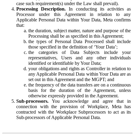
case such requirement(s) under the Law shall prevail).
Processing Description.
In conducting its activities as
Processor under this Agreement in relation to any
Applicable Personal Data within Your Data, Meta confirms
that:
the duration, subject matter, nature and purpose of the
Processing shall be as specified in this Agreement;
the types of Personal Data Processed shall include
those specified in the definition of ‘Your Data’;
the categories of Data Subjects include your
representatives, Users and any other individuals
identified or identifiable by Your Data;
your obligations and rights as Controller in relation to
any Applicable Personal Data within Your Data are as
set out in this Agreement and the MGPT; and
the frequency of the data transfers are on a continuous
basis for the duration of the Agreement, unless
otherwise expressly provided in the Agreement.
Sub-processors.
You acknowledge and agree that in
connection with the provision of Workplace, Meta has
contracted with the Workplace Subprocessors to act as its
Sub-processors of Applicable Personal Data.