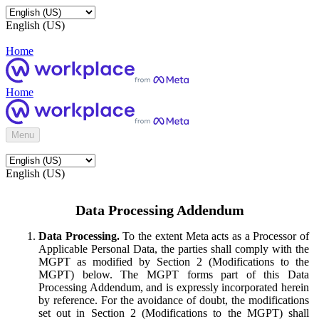
English (US)
Home
Home
Menu
English (US)
Data Processing Addendum
Data Processing.
To the extent Meta acts as a Processor of
Applicable Personal Data, the parties shall comply with the
MGPT as modified by Section 2 (Modifications to the
MGPT) below. The MGPT forms part of this Data
Processing Addendum, and is expressly incorporated herein
by reference. For the avoidance of doubt, the modifications
set out in Section 2 (Modifications to the MGPT) shall