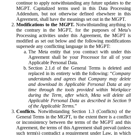
continue to apply notwithstanding any future updates to the
MGPT. Capitalized terms used in this Data Processing
Addendum, but not otherwise defined elsewhere in this
Agreement, shall have the meanings set out in the MGPT.
Modifications to the MGPT.
Notwithstanding anything to
the contrary in the MGPT, for the purposes of Meta’s
Processing activities under this Agreement, the MGPT is
modified as set out below and the following modifications
supersede any conflicting language in the MGPT:
The Meta entity that you contract with under this
Agreement shall be your Processor for all of your
Applicable Personal Data.
Section 2.1.d of the General Terms is deleted and
replaced in its entirety with the following: “
Company
understands and agrees that Company may delete
and download its Applicable Personal Data at any
time through the tools provided within Workplace
during the Term, after which, Meta will delete all
Applicable Personal Data as described in Section 9
of the Applicable Terms.
”
Conflicts.
Notwithstanding Section 1.3 (Conflicts) of the
General Terms in the MGPT, to the extent there is a conflict
or inconsistency between the terms of the MGPT and this
Agreement, the terms of this Agreement shall prevail (unless
such term(s) contradict a requirement under Law, in which