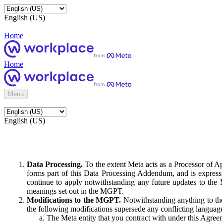
English (US)
Home
Home
Menu
English (US)
Data Processing.
To the extent Meta acts as a Processor of 
forms part of this Data Processing Addendum, and is expressl
continue to apply notwithstanding any future updates to the
meanings set out in the MGPT.
Modifications to the MGPT.
Notwithstanding anything to the
the following modifications supersede any conflicting langua
The Meta entity that you contract with under this Agreem