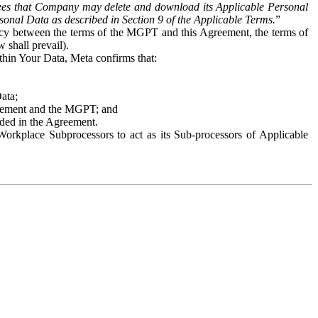
es that Company may delete and download its Applicable Personal
sonal Data as described in Section 9 of the Applicable Terms.
”
ency between the terms of the MGPT and this Agreement, the terms of
 shall prevail).
ithin Your Data, Meta confirms that:
Data;
Agreement and the MGPT; and
vided in the Agreement.
orkplace Subprocessors to act as its Sub-processors of Applicable