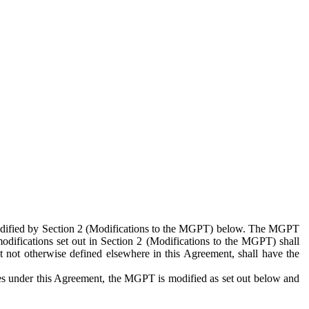
 modified by Section 2 (Modifications to the MGPT) below. The MGPT
odifications set out in Section 2 (Modifications to the MGPT) shall
 not otherwise defined elsewhere in this Agreement, shall have the
ies under this Agreement, the MGPT is modified as set out below and