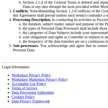
Section 2.1.d of the General Terms is deleted and replac
Data at any time through the tools provided within Work
Conflicts.
Notwithstanding Section 1.3 (Conflicts) of the Gen
this Agreement shall prevail (unless such term(s) contradict a
Processing Description.
In conducting its activities as Proce
the duration, subject matter, nature and purpose of the P
the types of Personal Data Processed shall include those 
the categories of Data Subjects include your representati
your obligations and rights as Controller in relation t
the frequency of the data transfers are on a continuous 
Sub-processors.
You acknowledge and agree that in connecti
Personal Data.
Legal Information
Workplace Privacy Policy
Workplace Marketing Privacy Policy
Acceptable Use Policy
Terms of Service
Data Processing Addendum
Cookies Policy
Data Privacy Framework