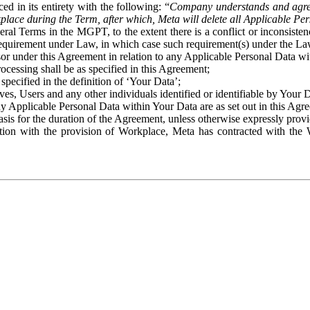
ed in its entirety with the following: “
Company understands and agre
place during the Term, after which, Meta will delete all Applicable Per
eral Terms in the MGPT, to the extent there is a conflict or inconsist
 requirement under Law, in which case such requirement(s) under the Law
ssor under this Agreement in relation to any Applicable Personal Data w
rocessing shall be as specified in this Agreement;
specified in the definition of ‘Your Data’;
ves, Users and any other individuals identified or identifiable by Your 
o any Applicable Personal Data within Your Data are as set out in this 
basis for the duration of the Agreement, unless otherwise expressly pro
on with the provision of Workplace, Meta has contracted with the W