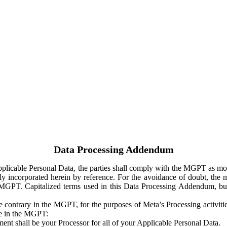
Data Processing Addendum
Applicable Personal Data, the parties shall comply with the MGPT as
y incorporated herein by reference. For the avoidance of doubt, the m
 MGPT. Capitalized terms used in this Data Processing Addendum, but
 contrary in the MGPT, for the purposes of Meta’s Processing activit
ge in the MGPT:
ent shall be your Processor for all of your Applicable Personal Data.