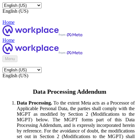
English (US)
Home
Home
Menu
English (US)
Data Processing Addendum
Data Processing.
To the extent Meta acts as a Processor of
Applicable Personal Data, the parties shall comply with the
MGPT as modified by Section 2 (Modifications to the
MGPT) below. The MGPT forms part of this Data
Processing Addendum, and is expressly incorporated herein
by reference. For the avoidance of doubt, the modifications
set out in Section 2 (Modifications to the MGPT) shall