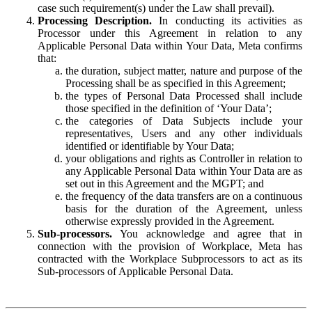
case such requirement(s) under the Law shall prevail).
Processing Description.
In conducting its activities as
Processor under this Agreement in relation to any
Applicable Personal Data within Your Data, Meta confirms
that:
the duration, subject matter, nature and purpose of the
Processing shall be as specified in this Agreement;
the types of Personal Data Processed shall include
those specified in the definition of ‘Your Data’;
the categories of Data Subjects include your
representatives, Users and any other individuals
identified or identifiable by Your Data;
your obligations and rights as Controller in relation to
any Applicable Personal Data within Your Data are as
set out in this Agreement and the MGPT; and
the frequency of the data transfers are on a continuous
basis for the duration of the Agreement, unless
otherwise expressly provided in the Agreement.
Sub-processors.
You acknowledge and agree that in
connection with the provision of Workplace, Meta has
contracted with the Workplace Subprocessors to act as its
Sub-processors of Applicable Personal Data.