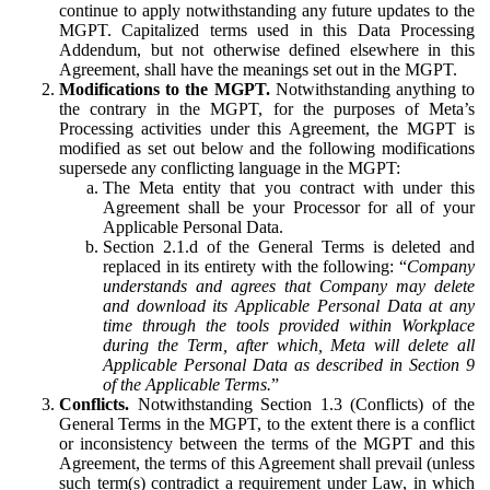
continue to apply notwithstanding any future updates to the
MGPT. Capitalized terms used in this Data Processing
Addendum, but not otherwise defined elsewhere in this
Agreement, shall have the meanings set out in the MGPT.
Modifications to the MGPT.
Notwithstanding anything to
the contrary in the MGPT, for the purposes of Meta’s
Processing activities under this Agreement, the MGPT is
modified as set out below and the following modifications
supersede any conflicting language in the MGPT:
The Meta entity that you contract with under this
Agreement shall be your Processor for all of your
Applicable Personal Data.
Section 2.1.d of the General Terms is deleted and
replaced in its entirety with the following: “
Company
understands and agrees that Company may delete
and download its Applicable Personal Data at any
time through the tools provided within Workplace
during the Term, after which, Meta will delete all
Applicable Personal Data as described in Section 9
of the Applicable Terms.
”
Conflicts.
Notwithstanding Section 1.3 (Conflicts) of the
General Terms in the MGPT, to the extent there is a conflict
or inconsistency between the terms of the MGPT and this
Agreement, the terms of this Agreement shall prevail (unless
such term(s) contradict a requirement under Law, in which