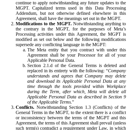
continue to apply notwithstanding any future updates to the
MGPT. Capitalized terms used in this Data Processing
Addendum, but not otherwise defined elsewhere in this
Agreement, shall have the meanings set out in the MGPT.
Modifications to the MGPT.
Notwithstanding anything to
the contrary in the MGPT, for the purposes of Meta’s
Processing activities under this Agreement, the MGPT is
modified as set out below and the following modifications
supersede any conflicting language in the MGPT:
The Meta entity that you contract with under this
Agreement shall be your Processor for all of your
Applicable Personal Data.
Section 2.1.d of the General Terms is deleted and
replaced in its entirety with the following: “
Company
understands and agrees that Company may delete
and download its Applicable Personal Data at any
time through the tools provided within Workplace
during the Term, after which, Meta will delete all
Applicable Personal Data as described in Section 9
of the Applicable Terms.
”
Conflicts.
Notwithstanding Section 1.3 (Conflicts) of the
General Terms in the MGPT, to the extent there is a conflict
or inconsistency between the terms of the MGPT and this
Agreement, the terms of this Agreement shall prevail (unless
such term(s) contradict a requirement under Law, in which