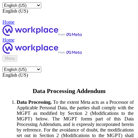
English (US)
Home
Home
Menu
English (US)
Data Processing Addendum
Data Processing.
To the extent Meta acts as a Processor of
Applicable Personal Data, the parties shall comply with the
MGPT as modified by Section 2 (Modifications to the
MGPT) below. The MGPT forms part of this Data
Processing Addendum, and is expressly incorporated herein
by reference. For the avoidance of doubt, the modifications
set out in Section 2 (Modifications to the MGPT) shall