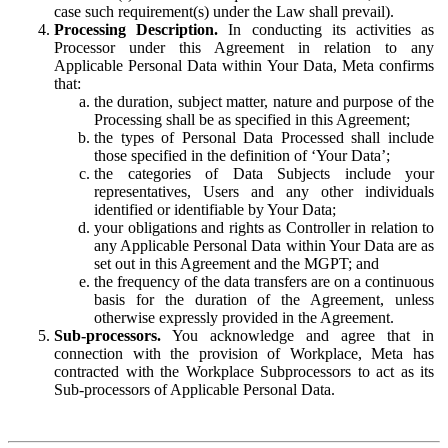
case such requirement(s) under the Law shall prevail).
Processing Description.
In conducting its activities as
Processor under this Agreement in relation to any
Applicable Personal Data within Your Data, Meta confirms
that:
the duration, subject matter, nature and purpose of the
Processing shall be as specified in this Agreement;
the types of Personal Data Processed shall include
those specified in the definition of ‘Your Data’;
the categories of Data Subjects include your
representatives, Users and any other individuals
identified or identifiable by Your Data;
your obligations and rights as Controller in relation to
any Applicable Personal Data within Your Data are as
set out in this Agreement and the MGPT; and
the frequency of the data transfers are on a continuous
basis for the duration of the Agreement, unless
otherwise expressly provided in the Agreement.
Sub-processors.
You acknowledge and agree that in
connection with the provision of Workplace, Meta has
contracted with the Workplace Subprocessors to act as its
Sub-processors of Applicable Personal Data.