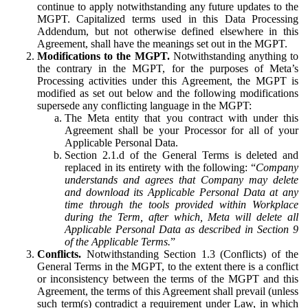
continue to apply notwithstanding any future updates to the
MGPT. Capitalized terms used in this Data Processing
Addendum, but not otherwise defined elsewhere in this
Agreement, shall have the meanings set out in the MGPT.
Modifications to the MGPT.
Notwithstanding anything to
the contrary in the MGPT, for the purposes of Meta’s
Processing activities under this Agreement, the MGPT is
modified as set out below and the following modifications
supersede any conflicting language in the MGPT:
The Meta entity that you contract with under this
Agreement shall be your Processor for all of your
Applicable Personal Data.
Section 2.1.d of the General Terms is deleted and
replaced in its entirety with the following: “
Company
understands and agrees that Company may delete
and download its Applicable Personal Data at any
time through the tools provided within Workplace
during the Term, after which, Meta will delete all
Applicable Personal Data as described in Section 9
of the Applicable Terms.
”
Conflicts.
Notwithstanding Section 1.3 (Conflicts) of the
General Terms in the MGPT, to the extent there is a conflict
or inconsistency between the terms of the MGPT and this
Agreement, the terms of this Agreement shall prevail (unless
such term(s) contradict a requirement under Law, in which