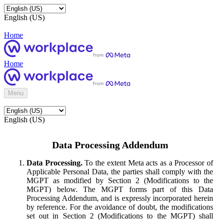
English (US)
Home
Home
Menu
English (US)
Data Processing Addendum
Data Processing.
To the extent Meta acts as a Processor of
Applicable Personal Data, the parties shall comply with the
MGPT as modified by Section 2 (Modifications to the
MGPT) below. The MGPT forms part of this Data
Processing Addendum, and is expressly incorporated herein
by reference. For the avoidance of doubt, the modifications
set out in Section 2 (Modifications to the MGPT) shall