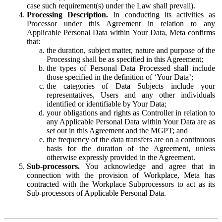
case such requirement(s) under the Law shall prevail).
Processing Description.
In conducting its activities as
Processor under this Agreement in relation to any
Applicable Personal Data within Your Data, Meta confirms
that:
the duration, subject matter, nature and purpose of the
Processing shall be as specified in this Agreement;
the types of Personal Data Processed shall include
those specified in the definition of ‘Your Data’;
the categories of Data Subjects include your
representatives, Users and any other individuals
identified or identifiable by Your Data;
your obligations and rights as Controller in relation to
any Applicable Personal Data within Your Data are as
set out in this Agreement and the MGPT; and
the frequency of the data transfers are on a continuous
basis for the duration of the Agreement, unless
otherwise expressly provided in the Agreement.
Sub-processors.
You acknowledge and agree that in
connection with the provision of Workplace, Meta has
contracted with the Workplace Subprocessors to act as its
Sub-processors of Applicable Personal Data.