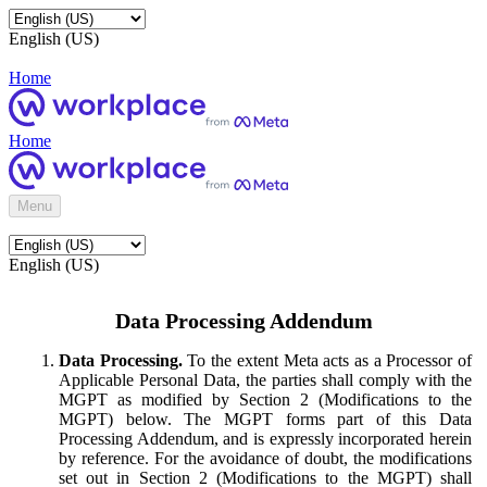
English (US)
Home
Home
Menu
English (US)
Data Processing Addendum
Data Processing.
To the extent Meta acts as a Processor of
Applicable Personal Data, the parties shall comply with the
MGPT as modified by Section 2 (Modifications to the
MGPT) below. The MGPT forms part of this Data
Processing Addendum, and is expressly incorporated herein
by reference. For the avoidance of doubt, the modifications
set out in Section 2 (Modifications to the MGPT) shall