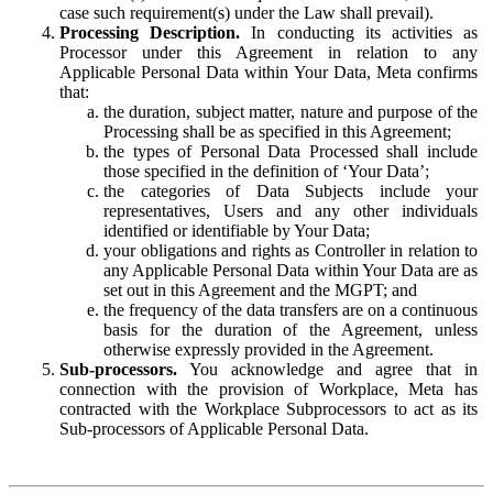
case such requirement(s) under the Law shall prevail).
Processing Description.
In conducting its activities as
Processor under this Agreement in relation to any
Applicable Personal Data within Your Data, Meta confirms
that:
the duration, subject matter, nature and purpose of the
Processing shall be as specified in this Agreement;
the types of Personal Data Processed shall include
those specified in the definition of ‘Your Data’;
the categories of Data Subjects include your
representatives, Users and any other individuals
identified or identifiable by Your Data;
your obligations and rights as Controller in relation to
any Applicable Personal Data within Your Data are as
set out in this Agreement and the MGPT; and
the frequency of the data transfers are on a continuous
basis for the duration of the Agreement, unless
otherwise expressly provided in the Agreement.
Sub-processors.
You acknowledge and agree that in
connection with the provision of Workplace, Meta has
contracted with the Workplace Subprocessors to act as its
Sub-processors of Applicable Personal Data.