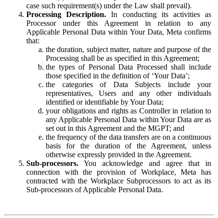
case such requirement(s) under the Law shall prevail).
Processing Description.
In conducting its activities as
Processor under this Agreement in relation to any
Applicable Personal Data within Your Data, Meta confirms
that:
the duration, subject matter, nature and purpose of the
Processing shall be as specified in this Agreement;
the types of Personal Data Processed shall include
those specified in the definition of ‘Your Data’;
the categories of Data Subjects include your
representatives, Users and any other individuals
identified or identifiable by Your Data;
your obligations and rights as Controller in relation to
any Applicable Personal Data within Your Data are as
set out in this Agreement and the MGPT; and
the frequency of the data transfers are on a continuous
basis for the duration of the Agreement, unless
otherwise expressly provided in the Agreement.
Sub-processors.
You acknowledge and agree that in
connection with the provision of Workplace, Meta has
contracted with the Workplace Subprocessors to act as its
Sub-processors of Applicable Personal Data.