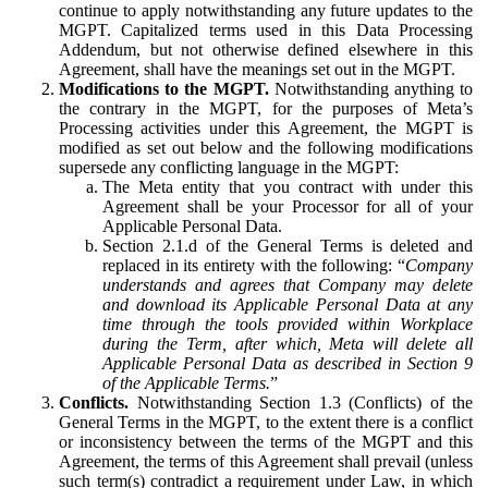
continue to apply notwithstanding any future updates to the
MGPT. Capitalized terms used in this Data Processing
Addendum, but not otherwise defined elsewhere in this
Agreement, shall have the meanings set out in the MGPT.
Modifications to the MGPT.
Notwithstanding anything to
the contrary in the MGPT, for the purposes of Meta’s
Processing activities under this Agreement, the MGPT is
modified as set out below and the following modifications
supersede any conflicting language in the MGPT:
The Meta entity that you contract with under this
Agreement shall be your Processor for all of your
Applicable Personal Data.
Section 2.1.d of the General Terms is deleted and
replaced in its entirety with the following: “
Company
understands and agrees that Company may delete
and download its Applicable Personal Data at any
time through the tools provided within Workplace
during the Term, after which, Meta will delete all
Applicable Personal Data as described in Section 9
of the Applicable Terms.
”
Conflicts.
Notwithstanding Section 1.3 (Conflicts) of the
General Terms in the MGPT, to the extent there is a conflict
or inconsistency between the terms of the MGPT and this
Agreement, the terms of this Agreement shall prevail (unless
such term(s) contradict a requirement under Law, in which