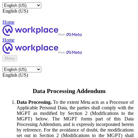
English (US)
Home
Home
Menu
English (US)
Data Processing Addendum
Data Processing.
To the extent Meta acts as a Processor of
Applicable Personal Data, the parties shall comply with the
MGPT as modified by Section 2 (Modifications to the
MGPT) below. The MGPT forms part of this Data
Processing Addendum, and is expressly incorporated herein
by reference. For the avoidance of doubt, the modifications
set out in Section 2 (Modifications to the MGPT) shall