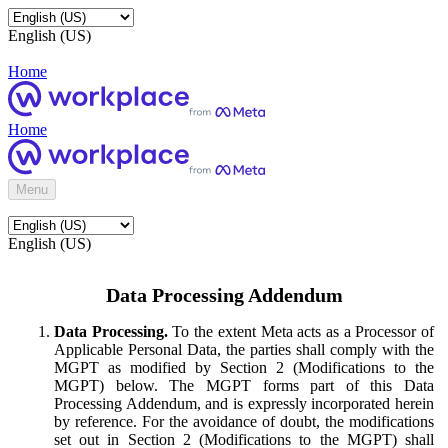
English (US)
Home
Home
Menu
English (US)
Data Processing Addendum
Data Processing.
To the extent Meta acts as a Processor of
Applicable Personal Data, the parties shall comply with the
MGPT as modified by Section 2 (Modifications to the
MGPT) below. The MGPT forms part of this Data
Processing Addendum, and is expressly incorporated herein
by reference. For the avoidance of doubt, the modifications
set out in Section 2 (Modifications to the MGPT) shall