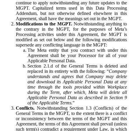
continue to apply notwithstanding any future updates to the
MGPT. Capitalized terms used in this Data Processing
Addendum, but not otherwise defined elsewhere in this
Agreement, shall have the meanings set out in the MGPT.
Modifications to the MGPT.
Notwithstanding anything to
the contrary in the MGPT, for the purposes of Meta’s
Processing activities under this Agreement, the MGPT is
modified as set out below and the following modifications
supersede any conflicting language in the MGPT:
The Meta entity that you contract with under this
Agreement shall be your Processor for all of your
Applicable Personal Data.
Section 2.1.d of the General Terms is deleted and
replaced in its entirety with the following: “
Company
understands and agrees that Company may delete
and download its Applicable Personal Data at any
time through the tools provided within Workplace
during the Term, after which, Meta will delete all
Applicable Personal Data as described in Section 9
of the Applicable Terms.
”
Conflicts.
Notwithstanding Section 1.3 (Conflicts) of the
General Terms in the MGPT, to the extent there is a conflict
or inconsistency between the terms of the MGPT and this
Agreement, the terms of this Agreement shall prevail (unless
such term(s) contradict a requirement under Law, in which