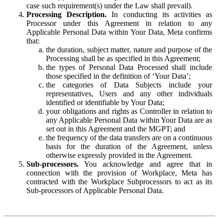
case such requirement(s) under the Law shall prevail).
Processing Description.
In conducting its activities as
Processor under this Agreement in relation to any
Applicable Personal Data within Your Data, Meta confirms
that:
the duration, subject matter, nature and purpose of the
Processing shall be as specified in this Agreement;
the types of Personal Data Processed shall include
those specified in the definition of ‘Your Data’;
the categories of Data Subjects include your
representatives, Users and any other individuals
identified or identifiable by Your Data;
your obligations and rights as Controller in relation to
any Applicable Personal Data within Your Data are as
set out in this Agreement and the MGPT; and
the frequency of the data transfers are on a continuous
basis for the duration of the Agreement, unless
otherwise expressly provided in the Agreement.
Sub-processors.
You acknowledge and agree that in
connection with the provision of Workplace, Meta has
contracted with the Workplace Subprocessors to act as its
Sub-processors of Applicable Personal Data.