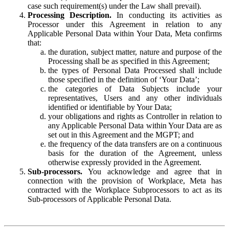
case such requirement(s) under the Law shall prevail).
Processing Description.
In conducting its activities as
Processor under this Agreement in relation to any
Applicable Personal Data within Your Data, Meta confirms
that:
the duration, subject matter, nature and purpose of the
Processing shall be as specified in this Agreement;
the types of Personal Data Processed shall include
those specified in the definition of ‘Your Data’;
the categories of Data Subjects include your
representatives, Users and any other individuals
identified or identifiable by Your Data;
your obligations and rights as Controller in relation to
any Applicable Personal Data within Your Data are as
set out in this Agreement and the MGPT; and
the frequency of the data transfers are on a continuous
basis for the duration of the Agreement, unless
otherwise expressly provided in the Agreement.
Sub-processors.
You acknowledge and agree that in
connection with the provision of Workplace, Meta has
contracted with the Workplace Subprocessors to act as its
Sub-processors of Applicable Personal Data.