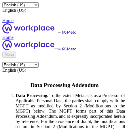
English (US)
Home
Home
Menu
English (US)
Data Processing Addendum
Data Processing.
To the extent Meta acts as a Processor of
Applicable Personal Data, the parties shall comply with the
MGPT as modified by Section 2 (Modifications to the
MGPT) below. The MGPT forms part of this Data
Processing Addendum, and is expressly incorporated herein
by reference. For the avoidance of doubt, the modifications
set out in Section 2 (Modifications to the MGPT) shall