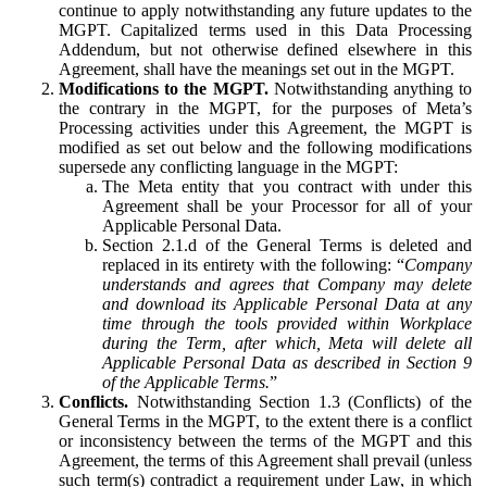
continue to apply notwithstanding any future updates to the
MGPT. Capitalized terms used in this Data Processing
Addendum, but not otherwise defined elsewhere in this
Agreement, shall have the meanings set out in the MGPT.
Modifications to the MGPT.
Notwithstanding anything to
the contrary in the MGPT, for the purposes of Meta’s
Processing activities under this Agreement, the MGPT is
modified as set out below and the following modifications
supersede any conflicting language in the MGPT:
The Meta entity that you contract with under this
Agreement shall be your Processor for all of your
Applicable Personal Data.
Section 2.1.d of the General Terms is deleted and
replaced in its entirety with the following: “
Company
understands and agrees that Company may delete
and download its Applicable Personal Data at any
time through the tools provided within Workplace
during the Term, after which, Meta will delete all
Applicable Personal Data as described in Section 9
of the Applicable Terms.
”
Conflicts.
Notwithstanding Section 1.3 (Conflicts) of the
General Terms in the MGPT, to the extent there is a conflict
or inconsistency between the terms of the MGPT and this
Agreement, the terms of this Agreement shall prevail (unless
such term(s) contradict a requirement under Law, in which