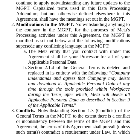
continue to apply notwithstanding any future updates to the
MGPT. Capitalized terms used in this Data Processing
Addendum, but not otherwise defined elsewhere in this
Agreement, shall have the meanings set out in the MGPT.
Modifications to the MGPT.
Notwithstanding anything to
the contrary in the MGPT, for the purposes of Meta’s
Processing activities under this Agreement, the MGPT is
modified as set out below and the following modifications
supersede any conflicting language in the MGPT:
The Meta entity that you contract with under this
Agreement shall be your Processor for all of your
Applicable Personal Data.
Section 2.1.d of the General Terms is deleted and
replaced in its entirety with the following: “
Company
understands and agrees that Company may delete
and download its Applicable Personal Data at any
time through the tools provided within Workplace
during the Term, after which, Meta will delete all
Applicable Personal Data as described in Section 9
of the Applicable Terms.
”
Conflicts.
Notwithstanding Section 1.3 (Conflicts) of the
General Terms in the MGPT, to the extent there is a conflict
or inconsistency between the terms of the MGPT and this
Agreement, the terms of this Agreement shall prevail (unless
such term(s) contradict a requirement under Law, in which