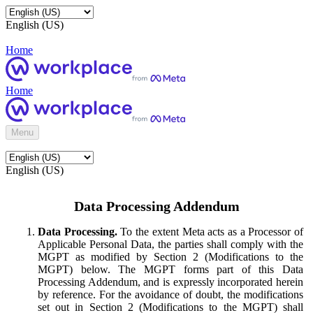
English (US)
Home
Home
Menu
English (US)
Data Processing Addendum
Data Processing.
To the extent Meta acts as a Processor of
Applicable Personal Data, the parties shall comply with the
MGPT as modified by Section 2 (Modifications to the
MGPT) below. The MGPT forms part of this Data
Processing Addendum, and is expressly incorporated herein
by reference. For the avoidance of doubt, the modifications
set out in Section 2 (Modifications to the MGPT) shall