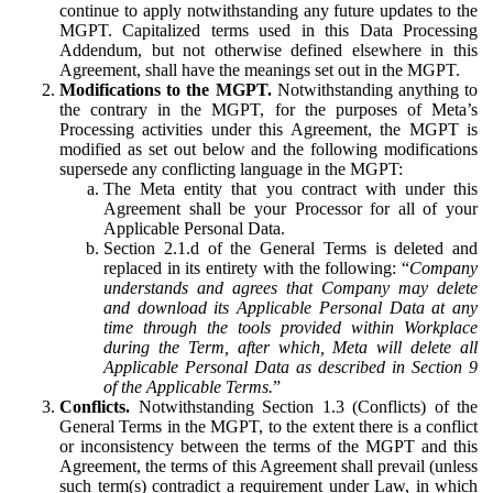
continue to apply notwithstanding any future updates to the
MGPT. Capitalized terms used in this Data Processing
Addendum, but not otherwise defined elsewhere in this
Agreement, shall have the meanings set out in the MGPT.
Modifications to the MGPT.
Notwithstanding anything to
the contrary in the MGPT, for the purposes of Meta’s
Processing activities under this Agreement, the MGPT is
modified as set out below and the following modifications
supersede any conflicting language in the MGPT:
The Meta entity that you contract with under this
Agreement shall be your Processor for all of your
Applicable Personal Data.
Section 2.1.d of the General Terms is deleted and
replaced in its entirety with the following: “
Company
understands and agrees that Company may delete
and download its Applicable Personal Data at any
time through the tools provided within Workplace
during the Term, after which, Meta will delete all
Applicable Personal Data as described in Section 9
of the Applicable Terms.
”
Conflicts.
Notwithstanding Section 1.3 (Conflicts) of the
General Terms in the MGPT, to the extent there is a conflict
or inconsistency between the terms of the MGPT and this
Agreement, the terms of this Agreement shall prevail (unless
such term(s) contradict a requirement under Law, in which