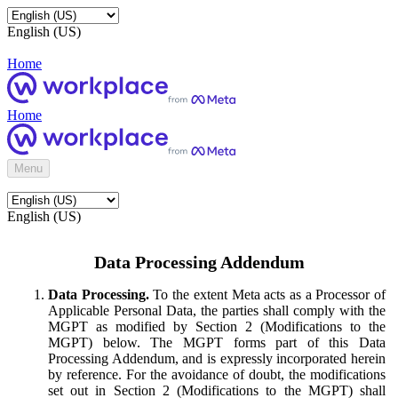
English (US)
Home
Home
Menu
English (US)
Data Processing Addendum
Data Processing.
To the extent Meta acts as a Processor of
Applicable Personal Data, the parties shall comply with the
MGPT as modified by Section 2 (Modifications to the
MGPT) below. The MGPT forms part of this Data
Processing Addendum, and is expressly incorporated herein
by reference. For the avoidance of doubt, the modifications
set out in Section 2 (Modifications to the MGPT) shall