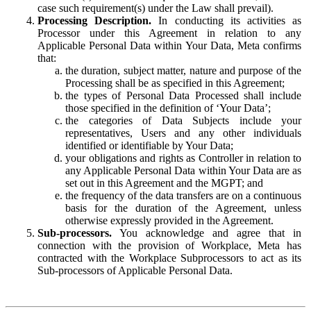
case such requirement(s) under the Law shall prevail).
Processing Description.
In conducting its activities as
Processor under this Agreement in relation to any
Applicable Personal Data within Your Data, Meta confirms
that:
the duration, subject matter, nature and purpose of the
Processing shall be as specified in this Agreement;
the types of Personal Data Processed shall include
those specified in the definition of ‘Your Data’;
the categories of Data Subjects include your
representatives, Users and any other individuals
identified or identifiable by Your Data;
your obligations and rights as Controller in relation to
any Applicable Personal Data within Your Data are as
set out in this Agreement and the MGPT; and
the frequency of the data transfers are on a continuous
basis for the duration of the Agreement, unless
otherwise expressly provided in the Agreement.
Sub-processors.
You acknowledge and agree that in
connection with the provision of Workplace, Meta has
contracted with the Workplace Subprocessors to act as its
Sub-processors of Applicable Personal Data.