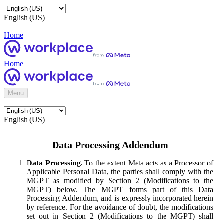
English (US)
Home
Home
Menu
English (US)
Data Processing Addendum
Data Processing.
To the extent Meta acts as a Processor of
Applicable Personal Data, the parties shall comply with the
MGPT as modified by Section 2 (Modifications to the
MGPT) below. The MGPT forms part of this Data
Processing Addendum, and is expressly incorporated herein
by reference. For the avoidance of doubt, the modifications
set out in Section 2 (Modifications to the MGPT) shall