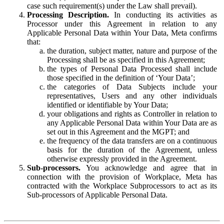
case such requirement(s) under the Law shall prevail).
Processing Description.
In conducting its activities as
Processor under this Agreement in relation to any
Applicable Personal Data within Your Data, Meta confirms
that:
the duration, subject matter, nature and purpose of the
Processing shall be as specified in this Agreement;
the types of Personal Data Processed shall include
those specified in the definition of ‘Your Data’;
the categories of Data Subjects include your
representatives, Users and any other individuals
identified or identifiable by Your Data;
your obligations and rights as Controller in relation to
any Applicable Personal Data within Your Data are as
set out in this Agreement and the MGPT; and
the frequency of the data transfers are on a continuous
basis for the duration of the Agreement, unless
otherwise expressly provided in the Agreement.
Sub-processors.
You acknowledge and agree that in
connection with the provision of Workplace, Meta has
contracted with the Workplace Subprocessors to act as its
Sub-processors of Applicable Personal Data.