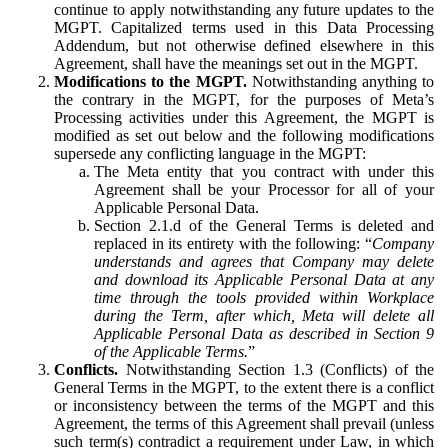
continue to apply notwithstanding any future updates to the
MGPT. Capitalized terms used in this Data Processing
Addendum, but not otherwise defined elsewhere in this
Agreement, shall have the meanings set out in the MGPT.
Modifications to the MGPT.
Notwithstanding anything to
the contrary in the MGPT, for the purposes of Meta’s
Processing activities under this Agreement, the MGPT is
modified as set out below and the following modifications
supersede any conflicting language in the MGPT:
The Meta entity that you contract with under this
Agreement shall be your Processor for all of your
Applicable Personal Data.
Section 2.1.d of the General Terms is deleted and
replaced in its entirety with the following: “
Company
understands and agrees that Company may delete
and download its Applicable Personal Data at any
time through the tools provided within Workplace
during the Term, after which, Meta will delete all
Applicable Personal Data as described in Section 9
of the Applicable Terms.
”
Conflicts.
Notwithstanding Section 1.3 (Conflicts) of the
General Terms in the MGPT, to the extent there is a conflict
or inconsistency between the terms of the MGPT and this
Agreement, the terms of this Agreement shall prevail (unless
such term(s) contradict a requirement under Law, in which