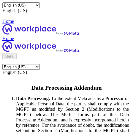
English (US)
Home
Home
Menu
English (US)
Data Processing Addendum
Data Processing.
To the extent Meta acts as a Processor of
Applicable Personal Data, the parties shall comply with the
MGPT as modified by Section 2 (Modifications to the
MGPT) below. The MGPT forms part of this Data
Processing Addendum, and is expressly incorporated herein
by reference. For the avoidance of doubt, the modifications
set out in Section 2 (Modifications to the MGPT) shall