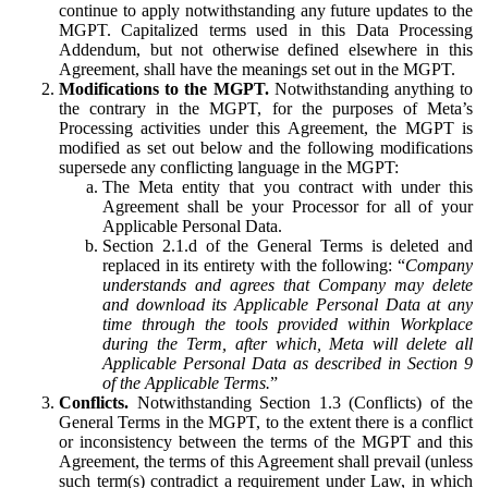
continue to apply notwithstanding any future updates to the
MGPT. Capitalized terms used in this Data Processing
Addendum, but not otherwise defined elsewhere in this
Agreement, shall have the meanings set out in the MGPT.
Modifications to the MGPT.
Notwithstanding anything to
the contrary in the MGPT, for the purposes of Meta’s
Processing activities under this Agreement, the MGPT is
modified as set out below and the following modifications
supersede any conflicting language in the MGPT:
The Meta entity that you contract with under this
Agreement shall be your Processor for all of your
Applicable Personal Data.
Section 2.1.d of the General Terms is deleted and
replaced in its entirety with the following: “
Company
understands and agrees that Company may delete
and download its Applicable Personal Data at any
time through the tools provided within Workplace
during the Term, after which, Meta will delete all
Applicable Personal Data as described in Section 9
of the Applicable Terms.
”
Conflicts.
Notwithstanding Section 1.3 (Conflicts) of the
General Terms in the MGPT, to the extent there is a conflict
or inconsistency between the terms of the MGPT and this
Agreement, the terms of this Agreement shall prevail (unless
such term(s) contradict a requirement under Law, in which