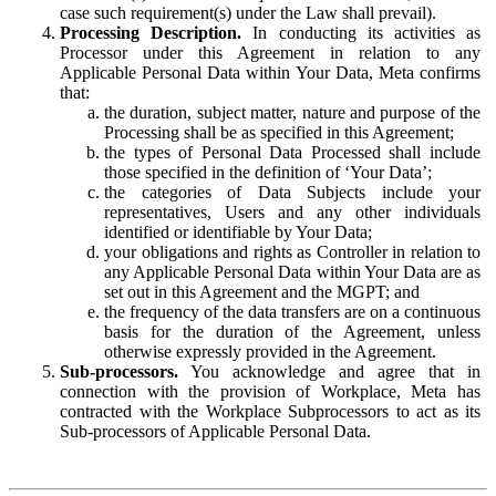
case such requirement(s) under the Law shall prevail).
Processing Description.
In conducting its activities as
Processor under this Agreement in relation to any
Applicable Personal Data within Your Data, Meta confirms
that:
the duration, subject matter, nature and purpose of the
Processing shall be as specified in this Agreement;
the types of Personal Data Processed shall include
those specified in the definition of ‘Your Data’;
the categories of Data Subjects include your
representatives, Users and any other individuals
identified or identifiable by Your Data;
your obligations and rights as Controller in relation to
any Applicable Personal Data within Your Data are as
set out in this Agreement and the MGPT; and
the frequency of the data transfers are on a continuous
basis for the duration of the Agreement, unless
otherwise expressly provided in the Agreement.
Sub-processors.
You acknowledge and agree that in
connection with the provision of Workplace, Meta has
contracted with the Workplace Subprocessors to act as its
Sub-processors of Applicable Personal Data.