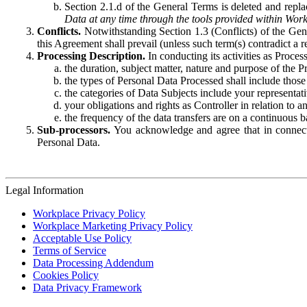
Section 2.1.d of the General Terms is deleted and replac
Data at any time through the tools provided within Work
Conflicts.
Notwithstanding Section 1.3 (Conflicts) of the Gen
this Agreement shall prevail (unless such term(s) contradict a
Processing Description.
In conducting its activities as Proce
the duration, subject matter, nature and purpose of the P
the types of Personal Data Processed shall include those 
the categories of Data Subjects include your representati
your obligations and rights as Controller in relation t
the frequency of the data transfers are on a continuous 
Sub-processors.
You acknowledge and agree that in connecti
Personal Data.
Legal Information
Workplace Privacy Policy
Workplace Marketing Privacy Policy
Acceptable Use Policy
Terms of Service
Data Processing Addendum
Cookies Policy
Data Privacy Framework