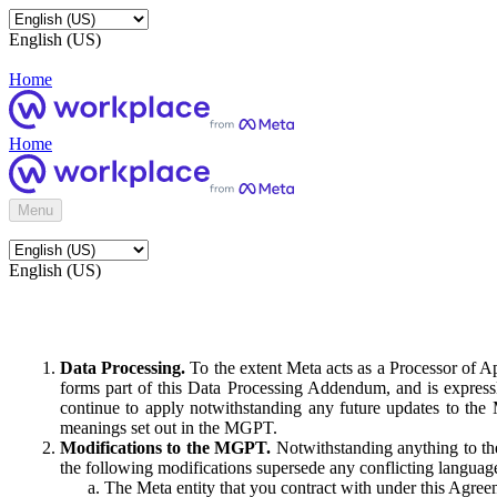
English (US)
Home
Home
Menu
English (US)
Data Processing.
To the extent Meta acts as a Processor of 
forms part of this Data Processing Addendum, and is expressl
continue to apply notwithstanding any future updates to the
meanings set out in the MGPT.
Modifications to the MGPT.
Notwithstanding anything to the
the following modifications supersede any conflicting langua
The Meta entity that you contract with under this Agreem