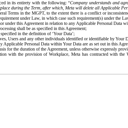
ed in its entirety with the following: “
Company understands and agre
place during the Term, after which, Meta will delete all Applicable Per
eral Terms in the MGPT, to the extent there is a conflict or inconsist
 requirement under Law, in which case such requirement(s) under the Law
ssor under this Agreement in relation to any Applicable Personal Data w
rocessing shall be as specified in this Agreement;
specified in the definition of ‘Your Data’;
ves, Users and any other individuals identified or identifiable by Your 
o any Applicable Personal Data within Your Data are as set out in this 
basis for the duration of the Agreement, unless otherwise expressly pro
on with the provision of Workplace, Meta has contracted with the W