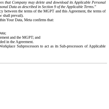
es that Company may delete and download its Applicable Personal
sonal Data as described in Section 9 of the Applicable Terms.
”
ency between the terms of the MGPT and this Agreement, the terms of
 shall prevail).
ithin Your Data, Meta confirms that:
Data;
Agreement and the MGPT; and
vided in the Agreement.
orkplace Subprocessors to act as its Sub-processors of Applicable