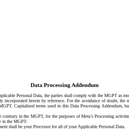
Data Processing Addendum
Applicable Personal Data, the parties shall comply with the MGPT as
y incorporated herein by reference. For the avoidance of doubt, the m
 MGPT. Capitalized terms used in this Data Processing Addendum, but
 contrary in the MGPT, for the purposes of Meta’s Processing activit
ge in the MGPT:
ent shall be your Processor for all of your Applicable Personal Data.