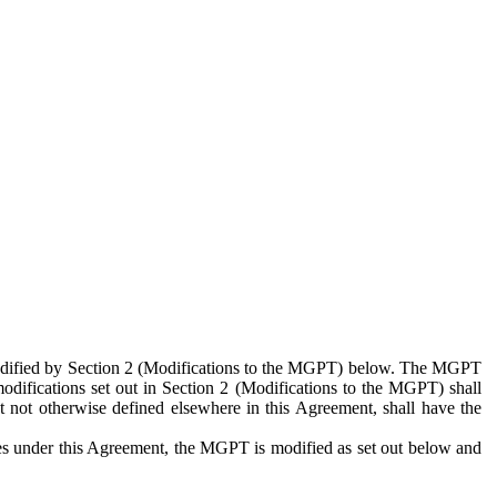
 modified by Section 2 (Modifications to the MGPT) below. The MGPT
odifications set out in Section 2 (Modifications to the MGPT) shall
 not otherwise defined elsewhere in this Agreement, shall have the
ies under this Agreement, the MGPT is modified as set out below and