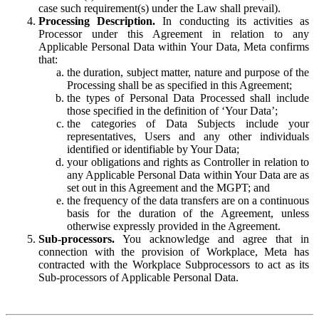
case such requirement(s) under the Law shall prevail).
Processing Description.
In conducting its activities as
Processor under this Agreement in relation to any
Applicable Personal Data within Your Data, Meta confirms
that:
the duration, subject matter, nature and purpose of the
Processing shall be as specified in this Agreement;
the types of Personal Data Processed shall include
those specified in the definition of ‘Your Data’;
the categories of Data Subjects include your
representatives, Users and any other individuals
identified or identifiable by Your Data;
your obligations and rights as Controller in relation to
any Applicable Personal Data within Your Data are as
set out in this Agreement and the MGPT; and
the frequency of the data transfers are on a continuous
basis for the duration of the Agreement, unless
otherwise expressly provided in the Agreement.
Sub-processors.
You acknowledge and agree that in
connection with the provision of Workplace, Meta has
contracted with the Workplace Subprocessors to act as its
Sub-processors of Applicable Personal Data.