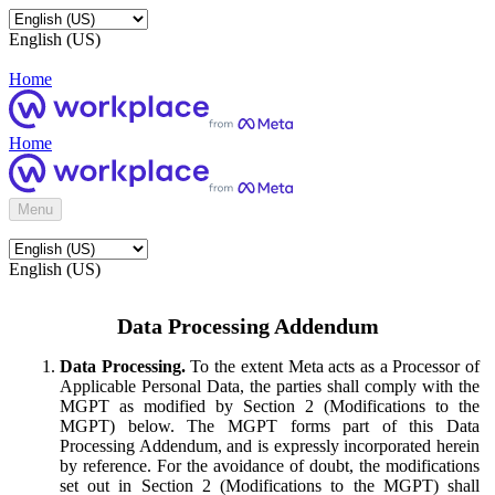
English (US)
Home
Home
Menu
English (US)
Data Processing Addendum
Data Processing.
To the extent Meta acts as a Processor of
Applicable Personal Data, the parties shall comply with the
MGPT as modified by Section 2 (Modifications to the
MGPT) below. The MGPT forms part of this Data
Processing Addendum, and is expressly incorporated herein
by reference. For the avoidance of doubt, the modifications
set out in Section 2 (Modifications to the MGPT) shall