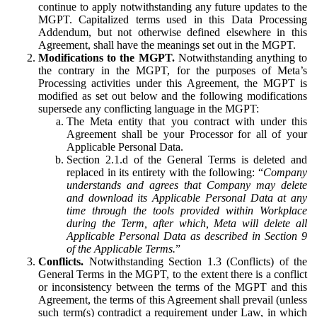
continue to apply notwithstanding any future updates to the
MGPT. Capitalized terms used in this Data Processing
Addendum, but not otherwise defined elsewhere in this
Agreement, shall have the meanings set out in the MGPT.
Modifications to the MGPT.
Notwithstanding anything to
the contrary in the MGPT, for the purposes of Meta’s
Processing activities under this Agreement, the MGPT is
modified as set out below and the following modifications
supersede any conflicting language in the MGPT:
The Meta entity that you contract with under this
Agreement shall be your Processor for all of your
Applicable Personal Data.
Section 2.1.d of the General Terms is deleted and
replaced in its entirety with the following: “
Company
understands and agrees that Company may delete
and download its Applicable Personal Data at any
time through the tools provided within Workplace
during the Term, after which, Meta will delete all
Applicable Personal Data as described in Section 9
of the Applicable Terms.
”
Conflicts.
Notwithstanding Section 1.3 (Conflicts) of the
General Terms in the MGPT, to the extent there is a conflict
or inconsistency between the terms of the MGPT and this
Agreement, the terms of this Agreement shall prevail (unless
such term(s) contradict a requirement under Law, in which