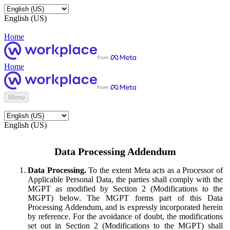
English (US)
Home
Home
Menu
English (US)
Data Processing Addendum
Data Processing.
To the extent Meta acts as a Processor of
Applicable Personal Data, the parties shall comply with the
MGPT as modified by Section 2 (Modifications to the
MGPT) below. The MGPT forms part of this Data
Processing Addendum, and is expressly incorporated herein
by reference. For the avoidance of doubt, the modifications
set out in Section 2 (Modifications to the MGPT) shall