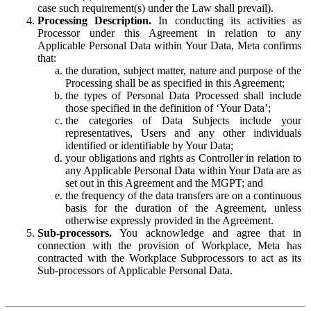
case such requirement(s) under the Law shall prevail).
Processing Description.
In conducting its activities as
Processor under this Agreement in relation to any
Applicable Personal Data within Your Data, Meta confirms
that:
the duration, subject matter, nature and purpose of the
Processing shall be as specified in this Agreement;
the types of Personal Data Processed shall include
those specified in the definition of ‘Your Data’;
the categories of Data Subjects include your
representatives, Users and any other individuals
identified or identifiable by Your Data;
your obligations and rights as Controller in relation to
any Applicable Personal Data within Your Data are as
set out in this Agreement and the MGPT; and
the frequency of the data transfers are on a continuous
basis for the duration of the Agreement, unless
otherwise expressly provided in the Agreement.
Sub-processors.
You acknowledge and agree that in
connection with the provision of Workplace, Meta has
contracted with the Workplace Subprocessors to act as its
Sub-processors of Applicable Personal Data.