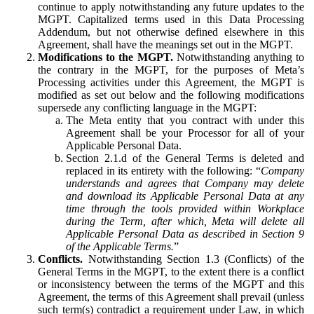
continue to apply notwithstanding any future updates to the
MGPT. Capitalized terms used in this Data Processing
Addendum, but not otherwise defined elsewhere in this
Agreement, shall have the meanings set out in the MGPT.
Modifications to the MGPT.
Notwithstanding anything to
the contrary in the MGPT, for the purposes of Meta’s
Processing activities under this Agreement, the MGPT is
modified as set out below and the following modifications
supersede any conflicting language in the MGPT:
The Meta entity that you contract with under this
Agreement shall be your Processor for all of your
Applicable Personal Data.
Section 2.1.d of the General Terms is deleted and
replaced in its entirety with the following: “
Company
understands and agrees that Company may delete
and download its Applicable Personal Data at any
time through the tools provided within Workplace
during the Term, after which, Meta will delete all
Applicable Personal Data as described in Section 9
of the Applicable Terms.
”
Conflicts.
Notwithstanding Section 1.3 (Conflicts) of the
General Terms in the MGPT, to the extent there is a conflict
or inconsistency between the terms of the MGPT and this
Agreement, the terms of this Agreement shall prevail (unless
such term(s) contradict a requirement under Law, in which