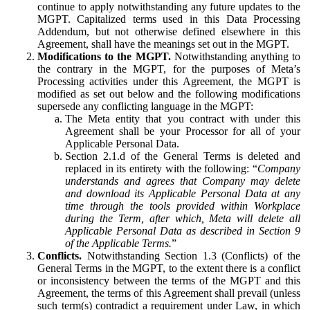
continue to apply notwithstanding any future updates to the
MGPT. Capitalized terms used in this Data Processing
Addendum, but not otherwise defined elsewhere in this
Agreement, shall have the meanings set out in the MGPT.
Modifications to the MGPT.
Notwithstanding anything to
the contrary in the MGPT, for the purposes of Meta’s
Processing activities under this Agreement, the MGPT is
modified as set out below and the following modifications
supersede any conflicting language in the MGPT:
The Meta entity that you contract with under this
Agreement shall be your Processor for all of your
Applicable Personal Data.
Section 2.1.d of the General Terms is deleted and
replaced in its entirety with the following: “
Company
understands and agrees that Company may delete
and download its Applicable Personal Data at any
time through the tools provided within Workplace
during the Term, after which, Meta will delete all
Applicable Personal Data as described in Section 9
of the Applicable Terms.
”
Conflicts.
Notwithstanding Section 1.3 (Conflicts) of the
General Terms in the MGPT, to the extent there is a conflict
or inconsistency between the terms of the MGPT and this
Agreement, the terms of this Agreement shall prevail (unless
such term(s) contradict a requirement under Law, in which