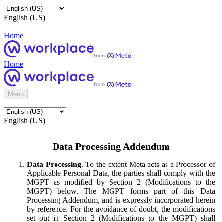
English (US)
Home
Home
Menu
English (US)
Data Processing Addendum
Data Processing.
To the extent Meta acts as a Processor of
Applicable Personal Data, the parties shall comply with the
MGPT as modified by Section 2 (Modifications to the
MGPT) below. The MGPT forms part of this Data
Processing Addendum, and is expressly incorporated herein
by reference. For the avoidance of doubt, the modifications
set out in Section 2 (Modifications to the MGPT) shall