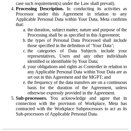
case such requirement(s) under the Law shall prevail).
Processing Description.
In conducting its activities as
Processor under this Agreement in relation to any
Applicable Personal Data within Your Data, Meta confirms
that:
the duration, subject matter, nature and purpose of the
Processing shall be as specified in this Agreement;
the types of Personal Data Processed shall include
those specified in the definition of ‘Your Data’;
the categories of Data Subjects include your
representatives, Users and any other individuals
identified or identifiable by Your Data;
your obligations and rights as Controller in relation to
any Applicable Personal Data within Your Data are as
set out in this Agreement and the MGPT; and
the frequency of the data transfers are on a continuous
basis for the duration of the Agreement, unless
otherwise expressly provided in the Agreement.
Sub-processors.
You acknowledge and agree that in
connection with the provision of Workplace, Meta has
contracted with the Workplace Subprocessors to act as its
Sub-processors of Applicable Personal Data.