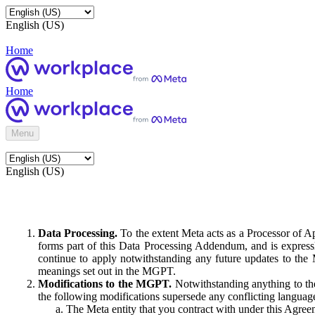
English (US)
Home
Home
Menu
English (US)
Data Processing.
To the extent Meta acts as a Processor of 
forms part of this Data Processing Addendum, and is expressl
continue to apply notwithstanding any future updates to the
meanings set out in the MGPT.
Modifications to the MGPT.
Notwithstanding anything to the
the following modifications supersede any conflicting langua
The Meta entity that you contract with under this Agreem