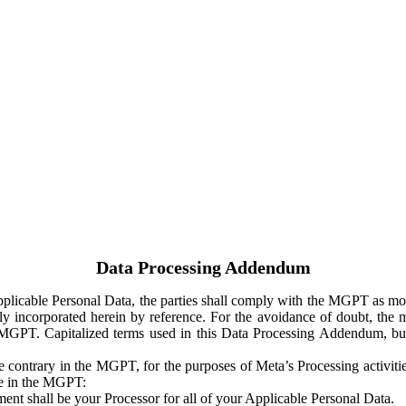
Data Processing Addendum
Applicable Personal Data, the parties shall comply with the MGPT as
y incorporated herein by reference. For the avoidance of doubt, the m
 MGPT. Capitalized terms used in this Data Processing Addendum, but
 contrary in the MGPT, for the purposes of Meta’s Processing activit
ge in the MGPT:
ent shall be your Processor for all of your Applicable Personal Data.