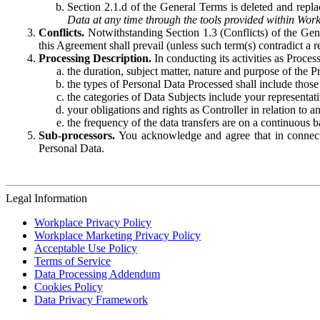
Section 2.1.d of the General Terms is deleted and replac
Data at any time through the tools provided within Work
Conflicts.
Notwithstanding Section 1.3 (Conflicts) of the Gen
this Agreement shall prevail (unless such term(s) contradict a
Processing Description.
In conducting its activities as Proce
the duration, subject matter, nature and purpose of the P
the types of Personal Data Processed shall include those 
the categories of Data Subjects include your representati
your obligations and rights as Controller in relation t
the frequency of the data transfers are on a continuous 
Sub-processors.
You acknowledge and agree that in connecti
Personal Data.
Legal Information
Workplace Privacy Policy
Workplace Marketing Privacy Policy
Acceptable Use Policy
Terms of Service
Data Processing Addendum
Cookies Policy
Data Privacy Framework