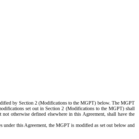
 modified by Section 2 (Modifications to the MGPT) below. The MGPT
odifications set out in Section 2 (Modifications to the MGPT) shall
 not otherwise defined elsewhere in this Agreement, shall have the
ies under this Agreement, the MGPT is modified as set out below and