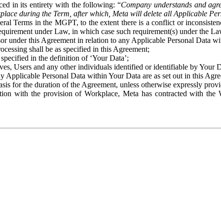
ed in its entirety with the following: “
Company understands and agre
place during the Term, after which, Meta will delete all Applicable Per
eral Terms in the MGPT, to the extent there is a conflict or inconsist
 requirement under Law, in which case such requirement(s) under the Law
ssor under this Agreement in relation to any Applicable Personal Data w
rocessing shall be as specified in this Agreement;
specified in the definition of ‘Your Data’;
ves, Users and any other individuals identified or identifiable by Your 
o any Applicable Personal Data within Your Data are as set out in this 
basis for the duration of the Agreement, unless otherwise expressly pro
on with the provision of Workplace, Meta has contracted with the W