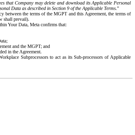
es that Company may delete and download its Applicable Personal
sonal Data as described in Section 9 of the Applicable Terms.
”
ency between the terms of the MGPT and this Agreement, the terms of
 shall prevail).
ithin Your Data, Meta confirms that:
Data;
Agreement and the MGPT; and
vided in the Agreement.
orkplace Subprocessors to act as its Sub-processors of Applicable