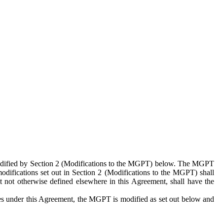
 modified by Section 2 (Modifications to the MGPT) below. The MGPT
odifications set out in Section 2 (Modifications to the MGPT) shall
 not otherwise defined elsewhere in this Agreement, shall have the
ies under this Agreement, the MGPT is modified as set out below and