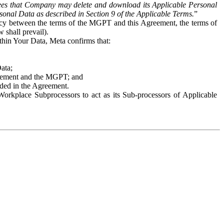
es that Company may delete and download its Applicable Personal
sonal Data as described in Section 9 of the Applicable Terms.
”
ency between the terms of the MGPT and this Agreement, the terms of
 shall prevail).
ithin Your Data, Meta confirms that:
Data;
Agreement and the MGPT; and
vided in the Agreement.
orkplace Subprocessors to act as its Sub-processors of Applicable