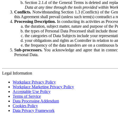
Section 2.1.d of the General Terms is deleted and replac
Data at any time through the tools provided within Work
Conflicts.
Notwithstanding Section 1.3 (Conflicts) of the Gen
this Agreement shall prevail (unless such term(s) contradict a
Processing Description.
In conducting its activities as Proce
the duration, subject matter, nature and purpose of the P
the types of Personal Data Processed shall include those 
the categories of Data Subjects include your representati
your obligations and rights as Controller in relation t
the frequency of the data transfers are on a continuous 
Sub-processors.
You acknowledge and agree that in connecti
Personal Data.
Legal Information
Workplace Privacy Policy
Workplace Marketing Privacy Policy
Acceptable Use Policy
Terms of Service
Data Processing Addendum
Cookies Policy
Data Privacy Framework