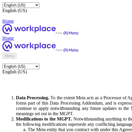
English (US)
Home
Home
Menu
English (US)
Data Processing.
To the extent Meta acts as a Processor of 
forms part of this Data Processing Addendum, and is expressl
continue to apply notwithstanding any future updates to the
meanings set out in the MGPT.
Modifications to the MGPT.
Notwithstanding anything to the
the following modifications supersede any conflicting langua
The Meta entity that you contract with under this Agreem