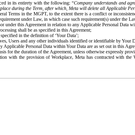
ed in its entirety with the following: “
Company understands and agre
place during the Term, after which, Meta will delete all Applicable Per
eral Terms in the MGPT, to the extent there is a conflict or inconsist
 requirement under Law, in which case such requirement(s) under the Law
ssor under this Agreement in relation to any Applicable Personal Data w
rocessing shall be as specified in this Agreement;
specified in the definition of ‘Your Data’;
ves, Users and any other individuals identified or identifiable by Your 
o any Applicable Personal Data within Your Data are as set out in this 
basis for the duration of the Agreement, unless otherwise expressly pro
on with the provision of Workplace, Meta has contracted with the W