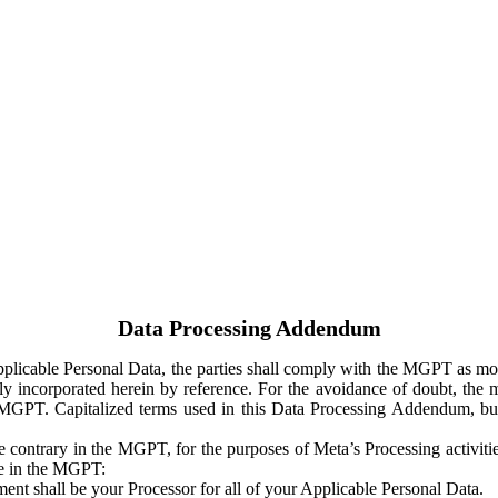
Data Processing Addendum
Applicable Personal Data, the parties shall comply with the MGPT as
y incorporated herein by reference. For the avoidance of doubt, the m
 MGPT. Capitalized terms used in this Data Processing Addendum, but
 contrary in the MGPT, for the purposes of Meta’s Processing activit
ge in the MGPT:
ent shall be your Processor for all of your Applicable Personal Data.