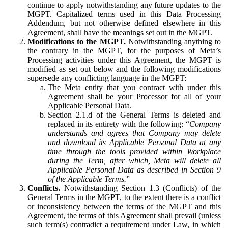
continue to apply notwithstanding any future updates to the
MGPT. Capitalized terms used in this Data Processing
Addendum, but not otherwise defined elsewhere in this
Agreement, shall have the meanings set out in the MGPT.
Modifications to the MGPT.
Notwithstanding anything to
the contrary in the MGPT, for the purposes of Meta’s
Processing activities under this Agreement, the MGPT is
modified as set out below and the following modifications
supersede any conflicting language in the MGPT:
The Meta entity that you contract with under this
Agreement shall be your Processor for all of your
Applicable Personal Data.
Section 2.1.d of the General Terms is deleted and
replaced in its entirety with the following: “
Company
understands and agrees that Company may delete
and download its Applicable Personal Data at any
time through the tools provided within Workplace
during the Term, after which, Meta will delete all
Applicable Personal Data as described in Section 9
of the Applicable Terms.
”
Conflicts.
Notwithstanding Section 1.3 (Conflicts) of the
General Terms in the MGPT, to the extent there is a conflict
or inconsistency between the terms of the MGPT and this
Agreement, the terms of this Agreement shall prevail (unless
such term(s) contradict a requirement under Law, in which