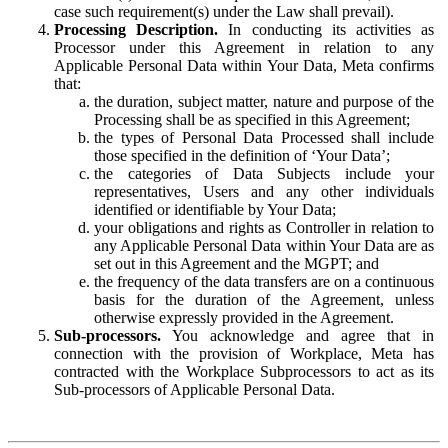
case such requirement(s) under the Law shall prevail).
Processing Description.
In conducting its activities as
Processor under this Agreement in relation to any
Applicable Personal Data within Your Data, Meta confirms
that:
the duration, subject matter, nature and purpose of the
Processing shall be as specified in this Agreement;
the types of Personal Data Processed shall include
those specified in the definition of ‘Your Data’;
the categories of Data Subjects include your
representatives, Users and any other individuals
identified or identifiable by Your Data;
your obligations and rights as Controller in relation to
any Applicable Personal Data within Your Data are as
set out in this Agreement and the MGPT; and
the frequency of the data transfers are on a continuous
basis for the duration of the Agreement, unless
otherwise expressly provided in the Agreement.
Sub-processors.
You acknowledge and agree that in
connection with the provision of Workplace, Meta has
contracted with the Workplace Subprocessors to act as its
Sub-processors of Applicable Personal Data.