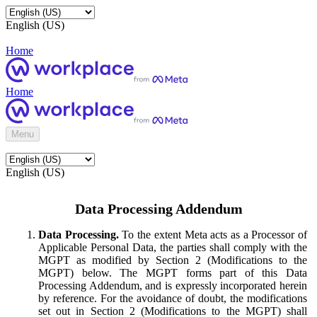
English (US)
Home
Home
Menu
English (US)
Data Processing Addendum
Data Processing.
To the extent Meta acts as a Processor of
Applicable Personal Data, the parties shall comply with the
MGPT as modified by Section 2 (Modifications to the
MGPT) below. The MGPT forms part of this Data
Processing Addendum, and is expressly incorporated herein
by reference. For the avoidance of doubt, the modifications
set out in Section 2 (Modifications to the MGPT) shall