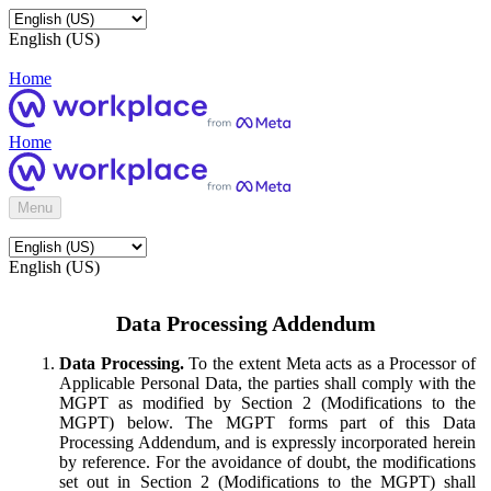
English (US)
Home
Home
Menu
English (US)
Data Processing Addendum
Data Processing.
To the extent Meta acts as a Processor of
Applicable Personal Data, the parties shall comply with the
MGPT as modified by Section 2 (Modifications to the
MGPT) below. The MGPT forms part of this Data
Processing Addendum, and is expressly incorporated herein
by reference. For the avoidance of doubt, the modifications
set out in Section 2 (Modifications to the MGPT) shall