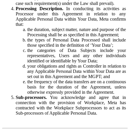
case such requirement(s) under the Law shall prevail).
Processing Description.
In conducting its activities as
Processor under this Agreement in relation to any
Applicable Personal Data within Your Data, Meta confirms
that:
the duration, subject matter, nature and purpose of the
Processing shall be as specified in this Agreement;
the types of Personal Data Processed shall include
those specified in the definition of ‘Your Data’;
the categories of Data Subjects include your
representatives, Users and any other individuals
identified or identifiable by Your Data;
your obligations and rights as Controller in relation to
any Applicable Personal Data within Your Data are as
set out in this Agreement and the MGPT; and
the frequency of the data transfers are on a continuous
basis for the duration of the Agreement, unless
otherwise expressly provided in the Agreement.
Sub-processors.
You acknowledge and agree that in
connection with the provision of Workplace, Meta has
contracted with the Workplace Subprocessors to act as its
Sub-processors of Applicable Personal Data.