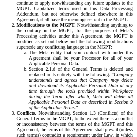
continue to apply notwithstanding any future updates to the
MGPT. Capitalized terms used in this Data Processing
Addendum, but not otherwise defined elsewhere in this
Agreement, shall have the meanings set out in the MGPT.
Modifications to the MGPT.
Notwithstanding anything to
the contrary in the MGPT, for the purposes of Meta’s
Processing activities under this Agreement, the MGPT is
modified as set out below and the following modifications
supersede any conflicting language in the MGPT:
The Meta entity that you contract with under this
Agreement shall be your Processor for all of your
Applicable Personal Data.
Section 2.1.d of the General Terms is deleted and
replaced in its entirety with the following: “
Company
understands and agrees that Company may delete
and download its Applicable Personal Data at any
time through the tools provided within Workplace
during the Term, after which, Meta will delete all
Applicable Personal Data as described in Section 9
of the Applicable Terms.
”
Conflicts.
Notwithstanding Section 1.3 (Conflicts) of the
General Terms in the MGPT, to the extent there is a conflict
or inconsistency between the terms of the MGPT and this
Agreement, the terms of this Agreement shall prevail (unless
such term(s) contradict a requirement under Law, in which