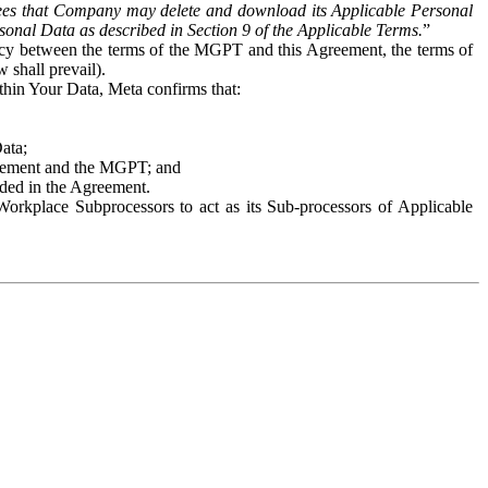
es that Company may delete and download its Applicable Personal
sonal Data as described in Section 9 of the Applicable Terms.
”
ency between the terms of the MGPT and this Agreement, the terms of
 shall prevail).
ithin Your Data, Meta confirms that:
Data;
Agreement and the MGPT; and
vided in the Agreement.
orkplace Subprocessors to act as its Sub-processors of Applicable