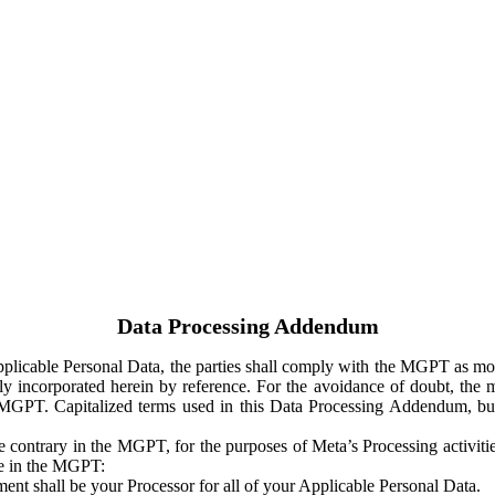
Data Processing Addendum
Applicable Personal Data, the parties shall comply with the MGPT as
y incorporated herein by reference. For the avoidance of doubt, the m
 MGPT. Capitalized terms used in this Data Processing Addendum, but
 contrary in the MGPT, for the purposes of Meta’s Processing activit
ge in the MGPT:
ent shall be your Processor for all of your Applicable Personal Data.