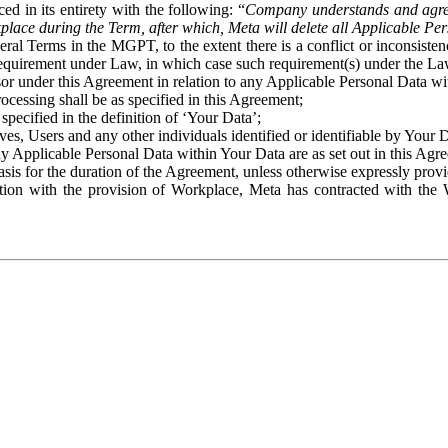
ed in its entirety with the following: “
Company understands and agre
place during the Term, after which, Meta will delete all Applicable Per
eral Terms in the MGPT, to the extent there is a conflict or inconsist
 requirement under Law, in which case such requirement(s) under the Law
ssor under this Agreement in relation to any Applicable Personal Data w
rocessing shall be as specified in this Agreement;
specified in the definition of ‘Your Data’;
ves, Users and any other individuals identified or identifiable by Your 
o any Applicable Personal Data within Your Data are as set out in this 
basis for the duration of the Agreement, unless otherwise expressly pro
on with the provision of Workplace, Meta has contracted with the W