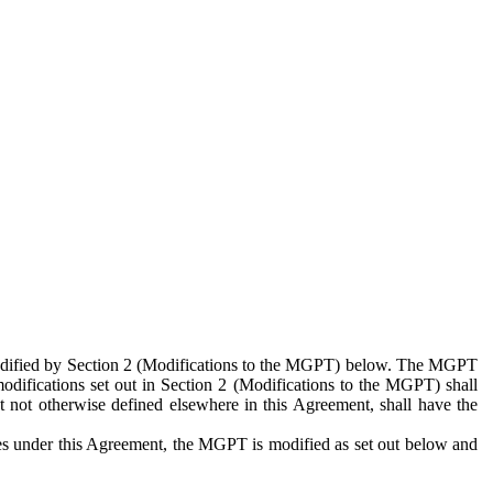
 modified by Section 2 (Modifications to the MGPT) below. The MGPT
odifications set out in Section 2 (Modifications to the MGPT) shall
 not otherwise defined elsewhere in this Agreement, shall have the
ies under this Agreement, the MGPT is modified as set out below and