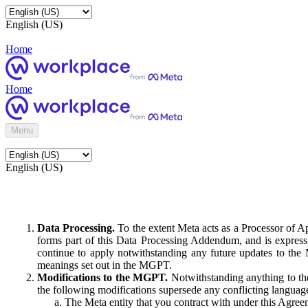
English (US)
Home
Home
Menu
English (US)
Data Processing.
To the extent Meta acts as a Processor of 
forms part of this Data Processing Addendum, and is expressl
continue to apply notwithstanding any future updates to the
meanings set out in the MGPT.
Modifications to the MGPT.
Notwithstanding anything to the
the following modifications supersede any conflicting langua
The Meta entity that you contract with under this Agreem