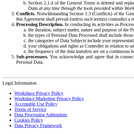
Section 2.1.d of the General Terms is deleted and replac
Data at any time through the tools provided within Work
Conflicts.
Notwithstanding Section 1.3 (Conflicts) of the Gen
this Agreement shall prevail (unless such term(s) contradict a
Processing Description.
In conducting its activities as Proce
the duration, subject matter, nature and purpose of the P
the types of Personal Data Processed shall include those 
the categories of Data Subjects include your representati
your obligations and rights as Controller in relation t
the frequency of the data transfers are on a continuous 
Sub-processors.
You acknowledge and agree that in connecti
Personal Data.
Legal Information
Workplace Privacy Policy
Workplace Marketing Privacy Policy
Acceptable Use Policy
Terms of Service
Data Processing Addendum
Cookies Policy
Data Privacy Framework