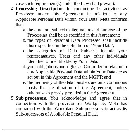
case such requirement(s) under the Law shall prevail).
Processing Description.
In conducting its activities as
Processor under this Agreement in relation to any
Applicable Personal Data within Your Data, Meta confirms
that:
the duration, subject matter, nature and purpose of the
Processing shall be as specified in this Agreement;
the types of Personal Data Processed shall include
those specified in the definition of ‘Your Data’;
the categories of Data Subjects include your
representatives, Users and any other individuals
identified or identifiable by Your Data;
your obligations and rights as Controller in relation to
any Applicable Personal Data within Your Data are as
set out in this Agreement and the MGPT; and
the frequency of the data transfers are on a continuous
basis for the duration of the Agreement, unless
otherwise expressly provided in the Agreement.
Sub-processors.
You acknowledge and agree that in
connection with the provision of Workplace, Meta has
contracted with the Workplace Subprocessors to act as its
Sub-processors of Applicable Personal Data.