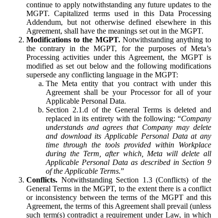
continue to apply notwithstanding any future updates to the
MGPT. Capitalized terms used in this Data Processing
Addendum, but not otherwise defined elsewhere in this
Agreement, shall have the meanings set out in the MGPT.
Modifications to the MGPT.
Notwithstanding anything to
the contrary in the MGPT, for the purposes of Meta’s
Processing activities under this Agreement, the MGPT is
modified as set out below and the following modifications
supersede any conflicting language in the MGPT:
The Meta entity that you contract with under this
Agreement shall be your Processor for all of your
Applicable Personal Data.
Section 2.1.d of the General Terms is deleted and
replaced in its entirety with the following: “
Company
understands and agrees that Company may delete
and download its Applicable Personal Data at any
time through the tools provided within Workplace
during the Term, after which, Meta will delete all
Applicable Personal Data as described in Section 9
of the Applicable Terms.
”
Conflicts.
Notwithstanding Section 1.3 (Conflicts) of the
General Terms in the MGPT, to the extent there is a conflict
or inconsistency between the terms of the MGPT and this
Agreement, the terms of this Agreement shall prevail (unless
such term(s) contradict a requirement under Law, in which