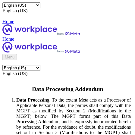
English (US)
Home
Home
Menu
English (US)
Data Processing Addendum
Data Processing.
To the extent Meta acts as a Processor of
Applicable Personal Data, the parties shall comply with the
MGPT as modified by Section 2 (Modifications to the
MGPT) below. The MGPT forms part of this Data
Processing Addendum, and is expressly incorporated herein
by reference. For the avoidance of doubt, the modifications
set out in Section 2 (Modifications to the MGPT) shall