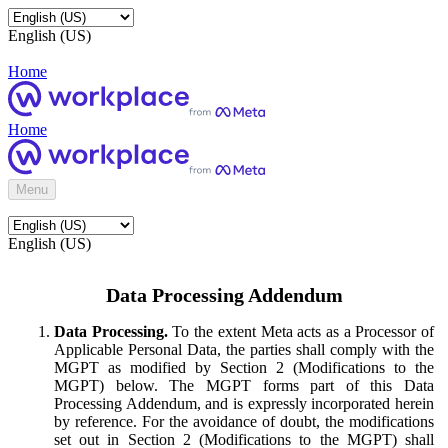
English (US)
Home
Home
Menu
English (US)
Data Processing Addendum
Data Processing.
To the extent Meta acts as a Processor of
Applicable Personal Data, the parties shall comply with the
MGPT as modified by Section 2 (Modifications to the
MGPT) below. The MGPT forms part of this Data
Processing Addendum, and is expressly incorporated herein
by reference. For the avoidance of doubt, the modifications
set out in Section 2 (Modifications to the MGPT) shall