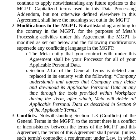
continue to apply notwithstanding any future updates to the
MGPT. Capitalized terms used in this Data Processing
Addendum, but not otherwise defined elsewhere in this
Agreement, shall have the meanings set out in the MGPT.
Modifications to the MGPT.
Notwithstanding anything to
the contrary in the MGPT, for the purposes of Meta’s
Processing activities under this Agreement, the MGPT is
modified as set out below and the following modifications
supersede any conflicting language in the MGPT:
The Meta entity that you contract with under this
Agreement shall be your Processor for all of your
Applicable Personal Data.
Section 2.1.d of the General Terms is deleted and
replaced in its entirety with the following: “
Company
understands and agrees that Company may delete
and download its Applicable Personal Data at any
time through the tools provided within Workplace
during the Term, after which, Meta will delete all
Applicable Personal Data as described in Section 9
of the Applicable Terms.
”
Conflicts.
Notwithstanding Section 1.3 (Conflicts) of the
General Terms in the MGPT, to the extent there is a conflict
or inconsistency between the terms of the MGPT and this
Agreement, the terms of this Agreement shall prevail (unless
such term(s) contradict a requirement under Law, in which