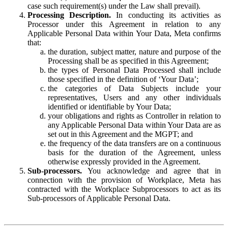
case such requirement(s) under the Law shall prevail).
Processing Description.
In conducting its activities as
Processor under this Agreement in relation to any
Applicable Personal Data within Your Data, Meta confirms
that:
the duration, subject matter, nature and purpose of the
Processing shall be as specified in this Agreement;
the types of Personal Data Processed shall include
those specified in the definition of ‘Your Data’;
the categories of Data Subjects include your
representatives, Users and any other individuals
identified or identifiable by Your Data;
your obligations and rights as Controller in relation to
any Applicable Personal Data within Your Data are as
set out in this Agreement and the MGPT; and
the frequency of the data transfers are on a continuous
basis for the duration of the Agreement, unless
otherwise expressly provided in the Agreement.
Sub-processors.
You acknowledge and agree that in
connection with the provision of Workplace, Meta has
contracted with the Workplace Subprocessors to act as its
Sub-processors of Applicable Personal Data.