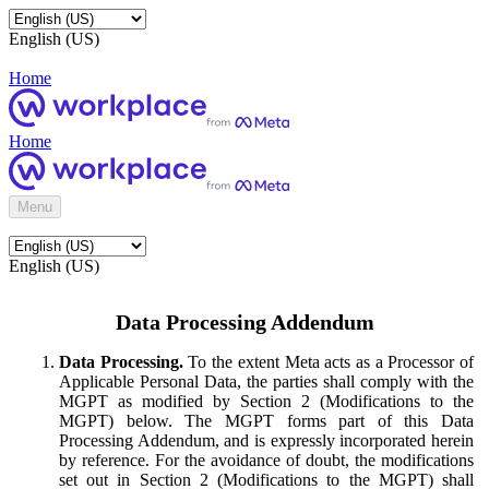
English (US)
Home
Home
Menu
English (US)
Data Processing Addendum
Data Processing.
To the extent Meta acts as a Processor of
Applicable Personal Data, the parties shall comply with the
MGPT as modified by Section 2 (Modifications to the
MGPT) below. The MGPT forms part of this Data
Processing Addendum, and is expressly incorporated herein
by reference. For the avoidance of doubt, the modifications
set out in Section 2 (Modifications to the MGPT) shall