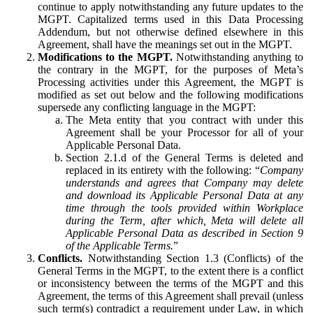
continue to apply notwithstanding any future updates to the
MGPT. Capitalized terms used in this Data Processing
Addendum, but not otherwise defined elsewhere in this
Agreement, shall have the meanings set out in the MGPT.
Modifications to the MGPT.
Notwithstanding anything to
the contrary in the MGPT, for the purposes of Meta’s
Processing activities under this Agreement, the MGPT is
modified as set out below and the following modifications
supersede any conflicting language in the MGPT:
The Meta entity that you contract with under this
Agreement shall be your Processor for all of your
Applicable Personal Data.
Section 2.1.d of the General Terms is deleted and
replaced in its entirety with the following: “
Company
understands and agrees that Company may delete
and download its Applicable Personal Data at any
time through the tools provided within Workplace
during the Term, after which, Meta will delete all
Applicable Personal Data as described in Section 9
of the Applicable Terms.
”
Conflicts.
Notwithstanding Section 1.3 (Conflicts) of the
General Terms in the MGPT, to the extent there is a conflict
or inconsistency between the terms of the MGPT and this
Agreement, the terms of this Agreement shall prevail (unless
such term(s) contradict a requirement under Law, in which