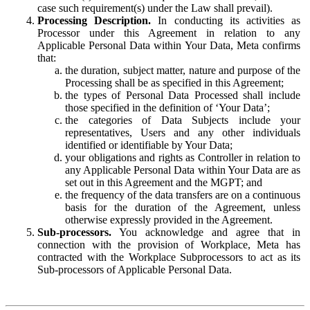
case such requirement(s) under the Law shall prevail).
Processing Description.
In conducting its activities as
Processor under this Agreement in relation to any
Applicable Personal Data within Your Data, Meta confirms
that:
the duration, subject matter, nature and purpose of the
Processing shall be as specified in this Agreement;
the types of Personal Data Processed shall include
those specified in the definition of ‘Your Data’;
the categories of Data Subjects include your
representatives, Users and any other individuals
identified or identifiable by Your Data;
your obligations and rights as Controller in relation to
any Applicable Personal Data within Your Data are as
set out in this Agreement and the MGPT; and
the frequency of the data transfers are on a continuous
basis for the duration of the Agreement, unless
otherwise expressly provided in the Agreement.
Sub-processors.
You acknowledge and agree that in
connection with the provision of Workplace, Meta has
contracted with the Workplace Subprocessors to act as its
Sub-processors of Applicable Personal Data.