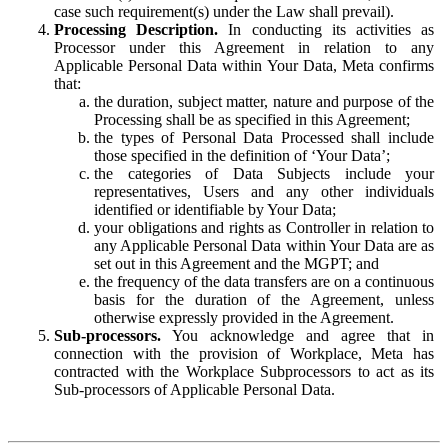
case such requirement(s) under the Law shall prevail).
Processing Description.
In conducting its activities as
Processor under this Agreement in relation to any
Applicable Personal Data within Your Data, Meta confirms
that:
the duration, subject matter, nature and purpose of the
Processing shall be as specified in this Agreement;
the types of Personal Data Processed shall include
those specified in the definition of ‘Your Data’;
the categories of Data Subjects include your
representatives, Users and any other individuals
identified or identifiable by Your Data;
your obligations and rights as Controller in relation to
any Applicable Personal Data within Your Data are as
set out in this Agreement and the MGPT; and
the frequency of the data transfers are on a continuous
basis for the duration of the Agreement, unless
otherwise expressly provided in the Agreement.
Sub-processors.
You acknowledge and agree that in
connection with the provision of Workplace, Meta has
contracted with the Workplace Subprocessors to act as its
Sub-processors of Applicable Personal Data.