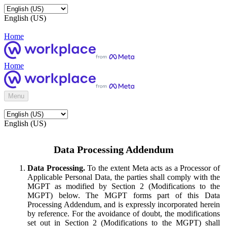
English (US)
Home
Home
Menu
English (US)
Data Processing Addendum
Data Processing.
To the extent Meta acts as a Processor of
Applicable Personal Data, the parties shall comply with the
MGPT as modified by Section 2 (Modifications to the
MGPT) below. The MGPT forms part of this Data
Processing Addendum, and is expressly incorporated herein
by reference. For the avoidance of doubt, the modifications
set out in Section 2 (Modifications to the MGPT) shall