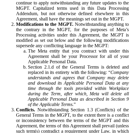
continue to apply notwithstanding any future updates to the
MGPT. Capitalized terms used in this Data Processing
Addendum, but not otherwise defined elsewhere in this
Agreement, shall have the meanings set out in the MGPT.
Modifications to the MGPT.
Notwithstanding anything to
the contrary in the MGPT, for the purposes of Meta’s
Processing activities under this Agreement, the MGPT is
modified as set out below and the following modifications
supersede any conflicting language in the MGPT:
The Meta entity that you contract with under this
Agreement shall be your Processor for all of your
Applicable Personal Data.
Section 2.1.d of the General Terms is deleted and
replaced in its entirety with the following: “
Company
understands and agrees that Company may delete
and download its Applicable Personal Data at any
time through the tools provided within Workplace
during the Term, after which, Meta will delete all
Applicable Personal Data as described in Section 9
of the Applicable Terms.
”
Conflicts.
Notwithstanding Section 1.3 (Conflicts) of the
General Terms in the MGPT, to the extent there is a conflict
or inconsistency between the terms of the MGPT and this
Agreement, the terms of this Agreement shall prevail (unless
such term(s) contradict a requirement under Law, in which