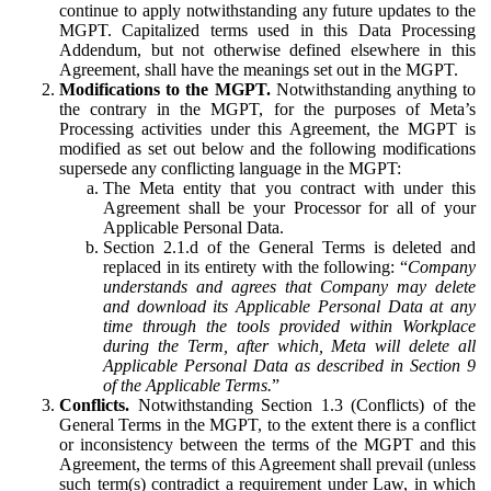
continue to apply notwithstanding any future updates to the
MGPT. Capitalized terms used in this Data Processing
Addendum, but not otherwise defined elsewhere in this
Agreement, shall have the meanings set out in the MGPT.
Modifications to the MGPT.
Notwithstanding anything to
the contrary in the MGPT, for the purposes of Meta’s
Processing activities under this Agreement, the MGPT is
modified as set out below and the following modifications
supersede any conflicting language in the MGPT:
The Meta entity that you contract with under this
Agreement shall be your Processor for all of your
Applicable Personal Data.
Section 2.1.d of the General Terms is deleted and
replaced in its entirety with the following: “
Company
understands and agrees that Company may delete
and download its Applicable Personal Data at any
time through the tools provided within Workplace
during the Term, after which, Meta will delete all
Applicable Personal Data as described in Section 9
of the Applicable Terms.
”
Conflicts.
Notwithstanding Section 1.3 (Conflicts) of the
General Terms in the MGPT, to the extent there is a conflict
or inconsistency between the terms of the MGPT and this
Agreement, the terms of this Agreement shall prevail (unless
such term(s) contradict a requirement under Law, in which