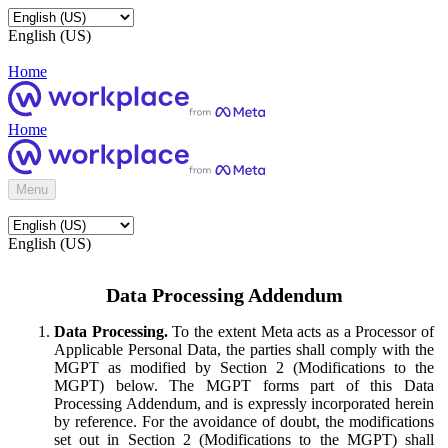
English (US)
Home
Home
Menu
English (US)
Data Processing Addendum
Data Processing.
To the extent Meta acts as a Processor of
Applicable Personal Data, the parties shall comply with the
MGPT as modified by Section 2 (Modifications to the
MGPT) below. The MGPT forms part of this Data
Processing Addendum, and is expressly incorporated herein
by reference. For the avoidance of doubt, the modifications
set out in Section 2 (Modifications to the MGPT) shall