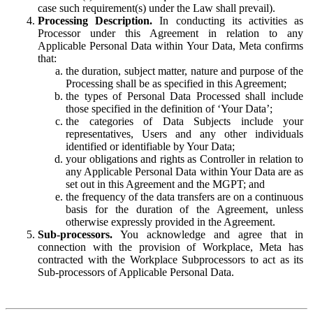
case such requirement(s) under the Law shall prevail).
Processing Description.
In conducting its activities as
Processor under this Agreement in relation to any
Applicable Personal Data within Your Data, Meta confirms
that:
the duration, subject matter, nature and purpose of the
Processing shall be as specified in this Agreement;
the types of Personal Data Processed shall include
those specified in the definition of ‘Your Data’;
the categories of Data Subjects include your
representatives, Users and any other individuals
identified or identifiable by Your Data;
your obligations and rights as Controller in relation to
any Applicable Personal Data within Your Data are as
set out in this Agreement and the MGPT; and
the frequency of the data transfers are on a continuous
basis for the duration of the Agreement, unless
otherwise expressly provided in the Agreement.
Sub-processors.
You acknowledge and agree that in
connection with the provision of Workplace, Meta has
contracted with the Workplace Subprocessors to act as its
Sub-processors of Applicable Personal Data.