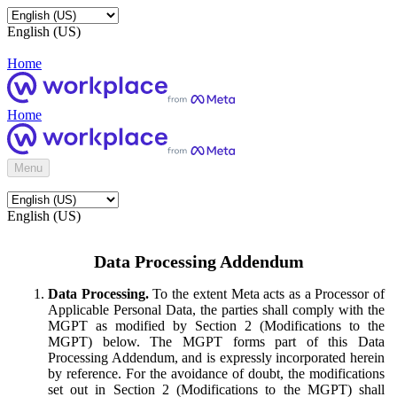
English (US)
Home
Home
Menu
English (US)
Data Processing Addendum
Data Processing.
To the extent Meta acts as a Processor of
Applicable Personal Data, the parties shall comply with the
MGPT as modified by Section 2 (Modifications to the
MGPT) below. The MGPT forms part of this Data
Processing Addendum, and is expressly incorporated herein
by reference. For the avoidance of doubt, the modifications
set out in Section 2 (Modifications to the MGPT) shall