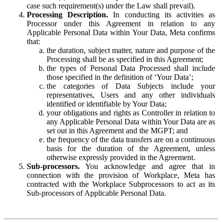
case such requirement(s) under the Law shall prevail).
Processing Description.
In conducting its activities as
Processor under this Agreement in relation to any
Applicable Personal Data within Your Data, Meta confirms
that:
the duration, subject matter, nature and purpose of the
Processing shall be as specified in this Agreement;
the types of Personal Data Processed shall include
those specified in the definition of ‘Your Data’;
the categories of Data Subjects include your
representatives, Users and any other individuals
identified or identifiable by Your Data;
your obligations and rights as Controller in relation to
any Applicable Personal Data within Your Data are as
set out in this Agreement and the MGPT; and
the frequency of the data transfers are on a continuous
basis for the duration of the Agreement, unless
otherwise expressly provided in the Agreement.
Sub-processors.
You acknowledge and agree that in
connection with the provision of Workplace, Meta has
contracted with the Workplace Subprocessors to act as its
Sub-processors of Applicable Personal Data.