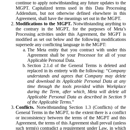
continue to apply notwithstanding any future updates to the
MGPT. Capitalized terms used in this Data Processing
Addendum, but not otherwise defined elsewhere in this
Agreement, shall have the meanings set out in the MGPT.
Modifications to the MGPT.
Notwithstanding anything to
the contrary in the MGPT, for the purposes of Meta’s
Processing activities under this Agreement, the MGPT is
modified as set out below and the following modifications
supersede any conflicting language in the MGPT:
The Meta entity that you contract with under this
Agreement shall be your Processor for all of your
Applicable Personal Data.
Section 2.1.d of the General Terms is deleted and
replaced in its entirety with the following: “
Company
understands and agrees that Company may delete
and download its Applicable Personal Data at any
time through the tools provided within Workplace
during the Term, after which, Meta will delete all
Applicable Personal Data as described in Section 9
of the Applicable Terms.
”
Conflicts.
Notwithstanding Section 1.3 (Conflicts) of the
General Terms in the MGPT, to the extent there is a conflict
or inconsistency between the terms of the MGPT and this
Agreement, the terms of this Agreement shall prevail (unless
such term(s) contradict a requirement under Law, in which