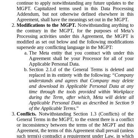
continue to apply notwithstanding any future updates to the
MGPT. Capitalized terms used in this Data Processing
Addendum, but not otherwise defined elsewhere in this
Agreement, shall have the meanings set out in the MGPT.
Modifications to the MGPT.
Notwithstanding anything to
the contrary in the MGPT, for the purposes of Meta’s
Processing activities under this Agreement, the MGPT is
modified as set out below and the following modifications
supersede any conflicting language in the MGPT:
The Meta entity that you contract with under this
Agreement shall be your Processor for all of your
Applicable Personal Data.
Section 2.1.d of the General Terms is deleted and
replaced in its entirety with the following: “
Company
understands and agrees that Company may delete
and download its Applicable Personal Data at any
time through the tools provided within Workplace
during the Term, after which, Meta will delete all
Applicable Personal Data as described in Section 9
of the Applicable Terms.
”
Conflicts.
Notwithstanding Section 1.3 (Conflicts) of the
General Terms in the MGPT, to the extent there is a conflict
or inconsistency between the terms of the MGPT and this
Agreement, the terms of this Agreement shall prevail (unless
such term(s) contradict a requirement under Law, in which