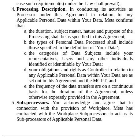
case such requirement(s) under the Law shall prevail).
Processing Description.
In conducting its activities as
Processor under this Agreement in relation to any
Applicable Personal Data within Your Data, Meta confirms
that:
the duration, subject matter, nature and purpose of the
Processing shall be as specified in this Agreement;
the types of Personal Data Processed shall include
those specified in the definition of ‘Your Data’;
the categories of Data Subjects include your
representatives, Users and any other individuals
identified or identifiable by Your Data;
your obligations and rights as Controller in relation to
any Applicable Personal Data within Your Data are as
set out in this Agreement and the MGPT; and
the frequency of the data transfers are on a continuous
basis for the duration of the Agreement, unless
otherwise expressly provided in the Agreement.
Sub-processors.
You acknowledge and agree that in
connection with the provision of Workplace, Meta has
contracted with the Workplace Subprocessors to act as its
Sub-processors of Applicable Personal Data.