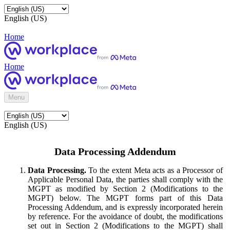
English (US)
Home
Home
Menu
English (US)
Data Processing Addendum
Data Processing.
To the extent Meta acts as a Processor of
Applicable Personal Data, the parties shall comply with the
MGPT as modified by Section 2 (Modifications to the
MGPT) below. The MGPT forms part of this Data
Processing Addendum, and is expressly incorporated herein
by reference. For the avoidance of doubt, the modifications
set out in Section 2 (Modifications to the MGPT) shall