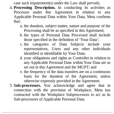
case such requirement(s) under the Law shall prevail).
Processing Description.
In conducting its activities as
Processor under this Agreement in relation to any
Applicable Personal Data within Your Data, Meta confirms
that:
the duration, subject matter, nature and purpose of the
Processing shall be as specified in this Agreement;
the types of Personal Data Processed shall include
those specified in the definition of ‘Your Data’;
the categories of Data Subjects include your
representatives, Users and any other individuals
identified or identifiable by Your Data;
your obligations and rights as Controller in relation to
any Applicable Personal Data within Your Data are as
set out in this Agreement and the MGPT; and
the frequency of the data transfers are on a continuous
basis for the duration of the Agreement, unless
otherwise expressly provided in the Agreement.
Sub-processors.
You acknowledge and agree that in
connection with the provision of Workplace, Meta has
contracted with the Workplace Subprocessors to act as its
Sub-processors of Applicable Personal Data.