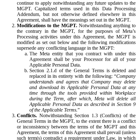
continue to apply notwithstanding any future updates to the
MGPT. Capitalized terms used in this Data Processing
Addendum, but not otherwise defined elsewhere in this
Agreement, shall have the meanings set out in the MGPT.
Modifications to the MGPT.
Notwithstanding anything to
the contrary in the MGPT, for the purposes of Meta’s
Processing activities under this Agreement, the MGPT is
modified as set out below and the following modifications
supersede any conflicting language in the MGPT:
The Meta entity that you contract with under this
Agreement shall be your Processor for all of your
Applicable Personal Data.
Section 2.1.d of the General Terms is deleted and
replaced in its entirety with the following: “
Company
understands and agrees that Company may delete
and download its Applicable Personal Data at any
time through the tools provided within Workplace
during the Term, after which, Meta will delete all
Applicable Personal Data as described in Section 9
of the Applicable Terms.
”
Conflicts.
Notwithstanding Section 1.3 (Conflicts) of the
General Terms in the MGPT, to the extent there is a conflict
or inconsistency between the terms of the MGPT and this
Agreement, the terms of this Agreement shall prevail (unless
such term(s) contradict a requirement under Law, in which