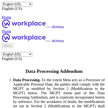
English (US)
Home
Home
Menu
English (US)
Data Processing Addendum
Data Processing.
To the extent Meta acts as a Processor of
Applicable Personal Data, the parties shall comply with the
MGPT as modified by Section 2 (Modifications to the
MGPT) below. The MGPT forms part of this Data
Processing Addendum, and is expressly incorporated herein
by reference. For the avoidance of doubt, the modifications
set out in Section 2 (Modifications to the MGPT) shall