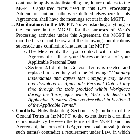
continue to apply notwithstanding any future updates to the
MGPT. Capitalized terms used in this Data Processing
Addendum, but not otherwise defined elsewhere in this
Agreement, shall have the meanings set out in the MGPT.
Modifications to the MGPT.
Notwithstanding anything to
the contrary in the MGPT, for the purposes of Meta’s
Processing activities under this Agreement, the MGPT is
modified as set out below and the following modifications
supersede any conflicting language in the MGPT:
The Meta entity that you contract with under this
Agreement shall be your Processor for all of your
Applicable Personal Data.
Section 2.1.d of the General Terms is deleted and
replaced in its entirety with the following: “
Company
understands and agrees that Company may delete
and download its Applicable Personal Data at any
time through the tools provided within Workplace
during the Term, after which, Meta will delete all
Applicable Personal Data as described in Section 9
of the Applicable Terms.
”
Conflicts.
Notwithstanding Section 1.3 (Conflicts) of the
General Terms in the MGPT, to the extent there is a conflict
or inconsistency between the terms of the MGPT and this
Agreement, the terms of this Agreement shall prevail (unless
such term(s) contradict a requirement under Law, in which