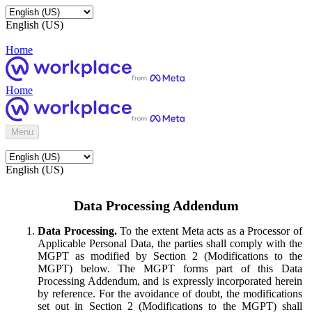
English (US)
Home
Home
Menu
English (US)
Data Processing Addendum
Data Processing.
To the extent Meta acts as a Processor of
Applicable Personal Data, the parties shall comply with the
MGPT as modified by Section 2 (Modifications to the
MGPT) below. The MGPT forms part of this Data
Processing Addendum, and is expressly incorporated herein
by reference. For the avoidance of doubt, the modifications
set out in Section 2 (Modifications to the MGPT) shall