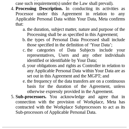
case such requirement(s) under the Law shall prevail).
Processing Description.
In conducting its activities as
Processor under this Agreement in relation to any
Applicable Personal Data within Your Data, Meta confirms
that:
the duration, subject matter, nature and purpose of the
Processing shall be as specified in this Agreement;
the types of Personal Data Processed shall include
those specified in the definition of ‘Your Data’;
the categories of Data Subjects include your
representatives, Users and any other individuals
identified or identifiable by Your Data;
your obligations and rights as Controller in relation to
any Applicable Personal Data within Your Data are as
set out in this Agreement and the MGPT; and
the frequency of the data transfers are on a continuous
basis for the duration of the Agreement, unless
otherwise expressly provided in the Agreement.
Sub-processors.
You acknowledge and agree that in
connection with the provision of Workplace, Meta has
contracted with the Workplace Subprocessors to act as its
Sub-processors of Applicable Personal Data.