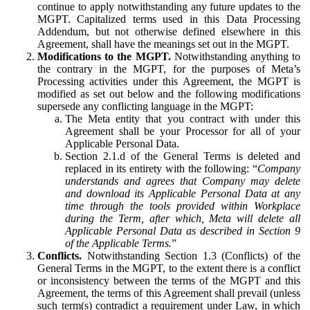
continue to apply notwithstanding any future updates to the
MGPT. Capitalized terms used in this Data Processing
Addendum, but not otherwise defined elsewhere in this
Agreement, shall have the meanings set out in the MGPT.
Modifications to the MGPT.
Notwithstanding anything to
the contrary in the MGPT, for the purposes of Meta’s
Processing activities under this Agreement, the MGPT is
modified as set out below and the following modifications
supersede any conflicting language in the MGPT:
The Meta entity that you contract with under this
Agreement shall be your Processor for all of your
Applicable Personal Data.
Section 2.1.d of the General Terms is deleted and
replaced in its entirety with the following: “
Company
understands and agrees that Company may delete
and download its Applicable Personal Data at any
time through the tools provided within Workplace
during the Term, after which, Meta will delete all
Applicable Personal Data as described in Section 9
of the Applicable Terms.
”
Conflicts.
Notwithstanding Section 1.3 (Conflicts) of the
General Terms in the MGPT, to the extent there is a conflict
or inconsistency between the terms of the MGPT and this
Agreement, the terms of this Agreement shall prevail (unless
such term(s) contradict a requirement under Law, in which