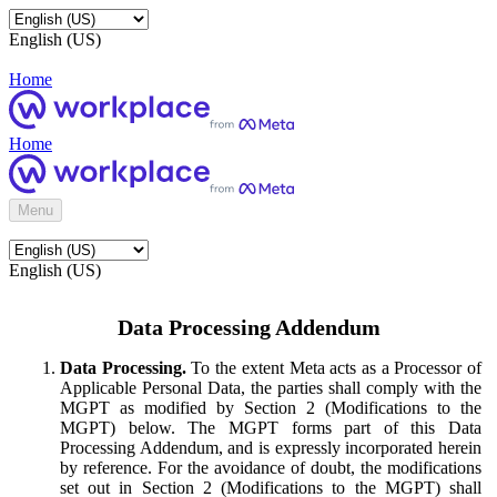
English (US)
Home
Home
Menu
English (US)
Data Processing Addendum
Data Processing.
To the extent Meta acts as a Processor of
Applicable Personal Data, the parties shall comply with the
MGPT as modified by Section 2 (Modifications to the
MGPT) below. The MGPT forms part of this Data
Processing Addendum, and is expressly incorporated herein
by reference. For the avoidance of doubt, the modifications
set out in Section 2 (Modifications to the MGPT) shall