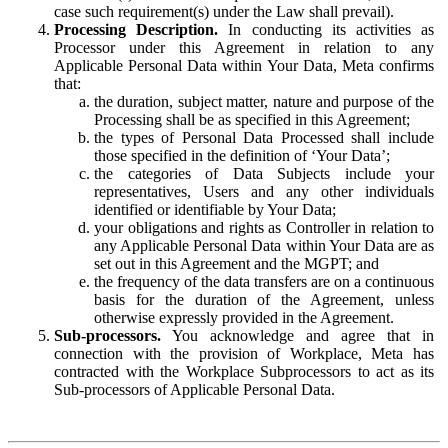
case such requirement(s) under the Law shall prevail).
Processing Description.
In conducting its activities as
Processor under this Agreement in relation to any
Applicable Personal Data within Your Data, Meta confirms
that:
the duration, subject matter, nature and purpose of the
Processing shall be as specified in this Agreement;
the types of Personal Data Processed shall include
those specified in the definition of ‘Your Data’;
the categories of Data Subjects include your
representatives, Users and any other individuals
identified or identifiable by Your Data;
your obligations and rights as Controller in relation to
any Applicable Personal Data within Your Data are as
set out in this Agreement and the MGPT; and
the frequency of the data transfers are on a continuous
basis for the duration of the Agreement, unless
otherwise expressly provided in the Agreement.
Sub-processors.
You acknowledge and agree that in
connection with the provision of Workplace, Meta has
contracted with the Workplace Subprocessors to act as its
Sub-processors of Applicable Personal Data.