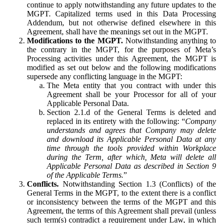
continue to apply notwithstanding any future updates to the
MGPT. Capitalized terms used in this Data Processing
Addendum, but not otherwise defined elsewhere in this
Agreement, shall have the meanings set out in the MGPT.
Modifications to the MGPT.
Notwithstanding anything to
the contrary in the MGPT, for the purposes of Meta’s
Processing activities under this Agreement, the MGPT is
modified as set out below and the following modifications
supersede any conflicting language in the MGPT:
The Meta entity that you contract with under this
Agreement shall be your Processor for all of your
Applicable Personal Data.
Section 2.1.d of the General Terms is deleted and
replaced in its entirety with the following: “
Company
understands and agrees that Company may delete
and download its Applicable Personal Data at any
time through the tools provided within Workplace
during the Term, after which, Meta will delete all
Applicable Personal Data as described in Section 9
of the Applicable Terms.
”
Conflicts.
Notwithstanding Section 1.3 (Conflicts) of the
General Terms in the MGPT, to the extent there is a conflict
or inconsistency between the terms of the MGPT and this
Agreement, the terms of this Agreement shall prevail (unless
such term(s) contradict a requirement under Law, in which