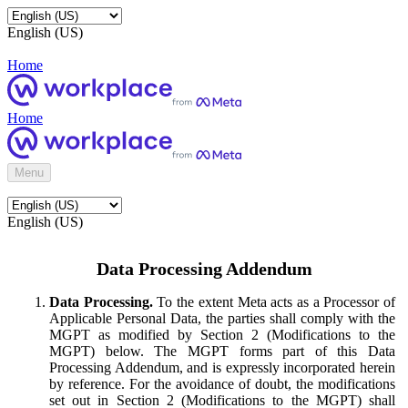
English (US)
Home
Home
Menu
English (US)
Data Processing Addendum
Data Processing.
To the extent Meta acts as a Processor of
Applicable Personal Data, the parties shall comply with the
MGPT as modified by Section 2 (Modifications to the
MGPT) below. The MGPT forms part of this Data
Processing Addendum, and is expressly incorporated herein
by reference. For the avoidance of doubt, the modifications
set out in Section 2 (Modifications to the MGPT) shall