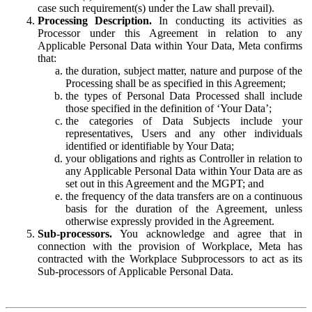
case such requirement(s) under the Law shall prevail).
Processing Description.
In conducting its activities as
Processor under this Agreement in relation to any
Applicable Personal Data within Your Data, Meta confirms
that:
the duration, subject matter, nature and purpose of the
Processing shall be as specified in this Agreement;
the types of Personal Data Processed shall include
those specified in the definition of ‘Your Data’;
the categories of Data Subjects include your
representatives, Users and any other individuals
identified or identifiable by Your Data;
your obligations and rights as Controller in relation to
any Applicable Personal Data within Your Data are as
set out in this Agreement and the MGPT; and
the frequency of the data transfers are on a continuous
basis for the duration of the Agreement, unless
otherwise expressly provided in the Agreement.
Sub-processors.
You acknowledge and agree that in
connection with the provision of Workplace, Meta has
contracted with the Workplace Subprocessors to act as its
Sub-processors of Applicable Personal Data.