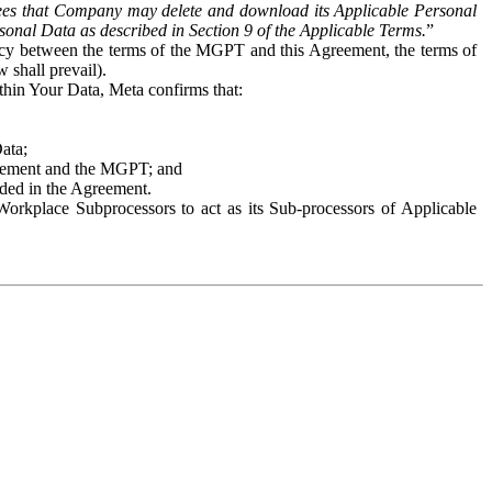
es that Company may delete and download its Applicable Personal
sonal Data as described in Section 9 of the Applicable Terms.
”
ency between the terms of the MGPT and this Agreement, the terms of
 shall prevail).
ithin Your Data, Meta confirms that:
Data;
Agreement and the MGPT; and
vided in the Agreement.
orkplace Subprocessors to act as its Sub-processors of Applicable