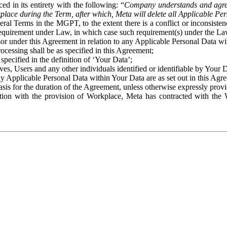
ed in its entirety with the following: “
Company understands and agre
place during the Term, after which, Meta will delete all Applicable Per
eral Terms in the MGPT, to the extent there is a conflict or inconsist
 requirement under Law, in which case such requirement(s) under the Law
ssor under this Agreement in relation to any Applicable Personal Data w
rocessing shall be as specified in this Agreement;
specified in the definition of ‘Your Data’;
ves, Users and any other individuals identified or identifiable by Your 
o any Applicable Personal Data within Your Data are as set out in this 
basis for the duration of the Agreement, unless otherwise expressly pro
on with the provision of Workplace, Meta has contracted with the W