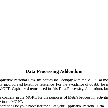
Data Processing Addendum
Applicable Personal Data, the parties shall comply with the MGPT as
y incorporated herein by reference. For the avoidance of doubt, the m
 MGPT. Capitalized terms used in this Data Processing Addendum, but
 contrary in the MGPT, for the purposes of Meta’s Processing activit
ge in the MGPT:
ent shall be your Processor for all of your Applicable Personal Data.