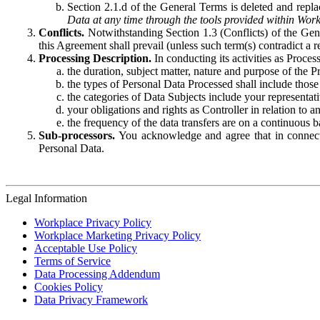
Section 2.1.d of the General Terms is deleted and replac
Data at any time through the tools provided within Work
Conflicts.
Notwithstanding Section 1.3 (Conflicts) of the Gen
this Agreement shall prevail (unless such term(s) contradict a
Processing Description.
In conducting its activities as Proce
the duration, subject matter, nature and purpose of the P
the types of Personal Data Processed shall include those 
the categories of Data Subjects include your representati
your obligations and rights as Controller in relation t
the frequency of the data transfers are on a continuous 
Sub-processors.
You acknowledge and agree that in connecti
Personal Data.
Legal Information
Workplace Privacy Policy
Workplace Marketing Privacy Policy
Acceptable Use Policy
Terms of Service
Data Processing Addendum
Cookies Policy
Data Privacy Framework