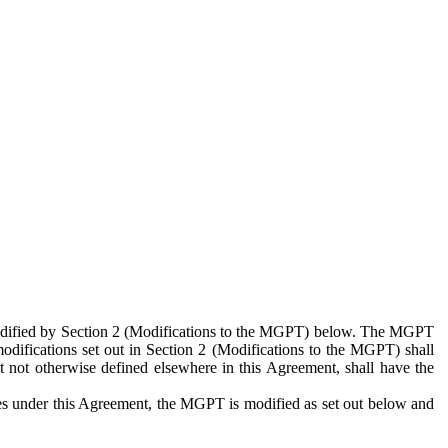
 modified by Section 2 (Modifications to the MGPT) below. The MGPT
odifications set out in Section 2 (Modifications to the MGPT) shall
 not otherwise defined elsewhere in this Agreement, shall have the
ies under this Agreement, the MGPT is modified as set out below and