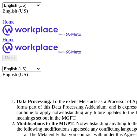
English (US)
Home
Home
Menu
English (US)
Data Processing.
To the extent Meta acts as a Processor of 
forms part of this Data Processing Addendum, and is expressl
continue to apply notwithstanding any future updates to the
meanings set out in the MGPT.
Modifications to the MGPT.
Notwithstanding anything to the
the following modifications supersede any conflicting langua
The Meta entity that you contract with under this Agreem