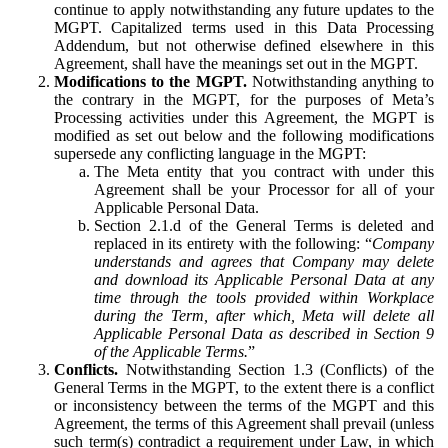
continue to apply notwithstanding any future updates to the
MGPT. Capitalized terms used in this Data Processing
Addendum, but not otherwise defined elsewhere in this
Agreement, shall have the meanings set out in the MGPT.
Modifications to the MGPT.
Notwithstanding anything to
the contrary in the MGPT, for the purposes of Meta’s
Processing activities under this Agreement, the MGPT is
modified as set out below and the following modifications
supersede any conflicting language in the MGPT:
The Meta entity that you contract with under this
Agreement shall be your Processor for all of your
Applicable Personal Data.
Section 2.1.d of the General Terms is deleted and
replaced in its entirety with the following: “
Company
understands and agrees that Company may delete
and download its Applicable Personal Data at any
time through the tools provided within Workplace
during the Term, after which, Meta will delete all
Applicable Personal Data as described in Section 9
of the Applicable Terms.
”
Conflicts.
Notwithstanding Section 1.3 (Conflicts) of the
General Terms in the MGPT, to the extent there is a conflict
or inconsistency between the terms of the MGPT and this
Agreement, the terms of this Agreement shall prevail (unless
such term(s) contradict a requirement under Law, in which