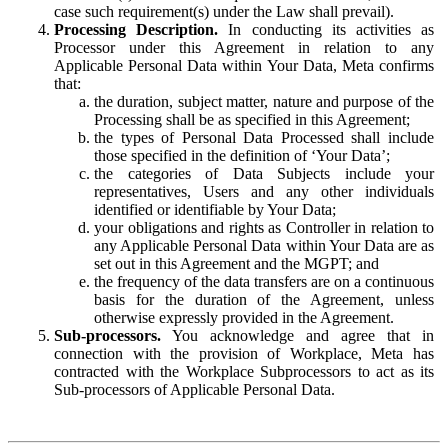
case such requirement(s) under the Law shall prevail).
Processing Description.
In conducting its activities as
Processor under this Agreement in relation to any
Applicable Personal Data within Your Data, Meta confirms
that:
the duration, subject matter, nature and purpose of the
Processing shall be as specified in this Agreement;
the types of Personal Data Processed shall include
those specified in the definition of ‘Your Data’;
the categories of Data Subjects include your
representatives, Users and any other individuals
identified or identifiable by Your Data;
your obligations and rights as Controller in relation to
any Applicable Personal Data within Your Data are as
set out in this Agreement and the MGPT; and
the frequency of the data transfers are on a continuous
basis for the duration of the Agreement, unless
otherwise expressly provided in the Agreement.
Sub-processors.
You acknowledge and agree that in
connection with the provision of Workplace, Meta has
contracted with the Workplace Subprocessors to act as its
Sub-processors of Applicable Personal Data.