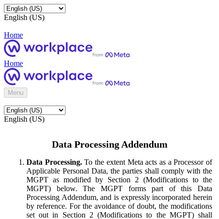
English (US)
Home
Home
Menu
English (US)
Data Processing Addendum
Data Processing.
To the extent Meta acts as a Processor of
Applicable Personal Data, the parties shall comply with the
MGPT as modified by Section 2 (Modifications to the
MGPT) below. The MGPT forms part of this Data
Processing Addendum, and is expressly incorporated herein
by reference. For the avoidance of doubt, the modifications
set out in Section 2 (Modifications to the MGPT) shall