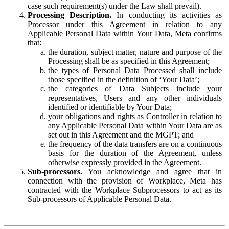
case such requirement(s) under the Law shall prevail).
Processing Description.
In conducting its activities as
Processor under this Agreement in relation to any
Applicable Personal Data within Your Data, Meta confirms
that:
the duration, subject matter, nature and purpose of the
Processing shall be as specified in this Agreement;
the types of Personal Data Processed shall include
those specified in the definition of ‘Your Data’;
the categories of Data Subjects include your
representatives, Users and any other individuals
identified or identifiable by Your Data;
your obligations and rights as Controller in relation to
any Applicable Personal Data within Your Data are as
set out in this Agreement and the MGPT; and
the frequency of the data transfers are on a continuous
basis for the duration of the Agreement, unless
otherwise expressly provided in the Agreement.
Sub-processors.
You acknowledge and agree that in
connection with the provision of Workplace, Meta has
contracted with the Workplace Subprocessors to act as its
Sub-processors of Applicable Personal Data.