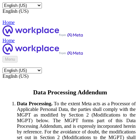
English (US)
Home
Home
Menu
English (US)
Data Processing Addendum
Data Processing.
To the extent Meta acts as a Processor of
Applicable Personal Data, the parties shall comply with the
MGPT as modified by Section 2 (Modifications to the
MGPT) below. The MGPT forms part of this Data
Processing Addendum, and is expressly incorporated herein
by reference. For the avoidance of doubt, the modifications
set out in Section 2 (Modifications to the MGPT) shall