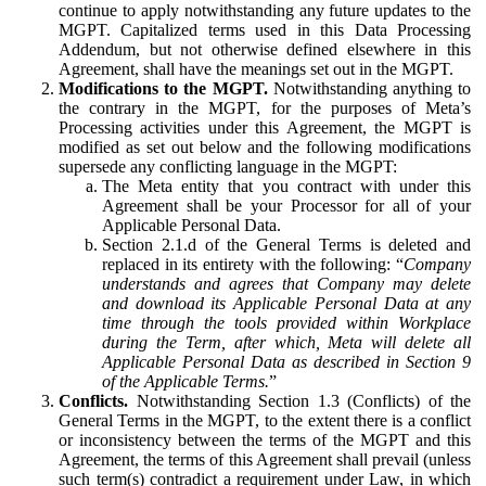
continue to apply notwithstanding any future updates to the
MGPT. Capitalized terms used in this Data Processing
Addendum, but not otherwise defined elsewhere in this
Agreement, shall have the meanings set out in the MGPT.
Modifications to the MGPT.
Notwithstanding anything to
the contrary in the MGPT, for the purposes of Meta’s
Processing activities under this Agreement, the MGPT is
modified as set out below and the following modifications
supersede any conflicting language in the MGPT:
The Meta entity that you contract with under this
Agreement shall be your Processor for all of your
Applicable Personal Data.
Section 2.1.d of the General Terms is deleted and
replaced in its entirety with the following: “
Company
understands and agrees that Company may delete
and download its Applicable Personal Data at any
time through the tools provided within Workplace
during the Term, after which, Meta will delete all
Applicable Personal Data as described in Section 9
of the Applicable Terms.
”
Conflicts.
Notwithstanding Section 1.3 (Conflicts) of the
General Terms in the MGPT, to the extent there is a conflict
or inconsistency between the terms of the MGPT and this
Agreement, the terms of this Agreement shall prevail (unless
such term(s) contradict a requirement under Law, in which