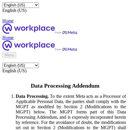
English (US)
Home
Home
Menu
English (US)
Data Processing Addendum
Data Processing.
To the extent Meta acts as a Processor of
Applicable Personal Data, the parties shall comply with the
MGPT as modified by Section 2 (Modifications to the
MGPT) below. The MGPT forms part of this Data
Processing Addendum, and is expressly incorporated herein
by reference. For the avoidance of doubt, the modifications
set out in Section 2 (Modifications to the MGPT) shall