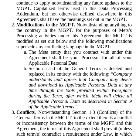
continue to apply notwithstanding any future updates to the
MGPT. Capitalized terms used in this Data Processing
Addendum, but not otherwise defined elsewhere in this
Agreement, shall have the meanings set out in the MGPT.
Modifications to the MGPT.
Notwithstanding anything to
the contrary in the MGPT, for the purposes of Meta’s
Processing activities under this Agreement, the MGPT is
modified as set out below and the following modifications
supersede any conflicting language in the MGPT:
The Meta entity that you contract with under this
Agreement shall be your Processor for all of your
Applicable Personal Data.
Section 2.1.d of the General Terms is deleted and
replaced in its entirety with the following: “
Company
understands and agrees that Company may delete
and download its Applicable Personal Data at any
time through the tools provided within Workplace
during the Term, after which, Meta will delete all
Applicable Personal Data as described in Section 9
of the Applicable Terms.
”
Conflicts.
Notwithstanding Section 1.3 (Conflicts) of the
General Terms in the MGPT, to the extent there is a conflict
or inconsistency between the terms of the MGPT and this
Agreement, the terms of this Agreement shall prevail (unless
such term(s) contradict a requirement under Law, in which