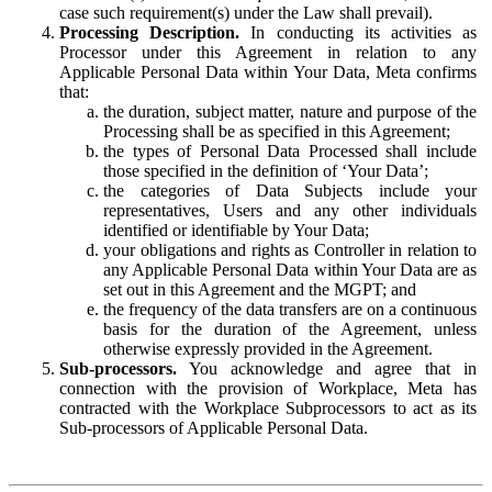
case such requirement(s) under the Law shall prevail).
Processing Description.
In conducting its activities as
Processor under this Agreement in relation to any
Applicable Personal Data within Your Data, Meta confirms
that:
the duration, subject matter, nature and purpose of the
Processing shall be as specified in this Agreement;
the types of Personal Data Processed shall include
those specified in the definition of ‘Your Data’;
the categories of Data Subjects include your
representatives, Users and any other individuals
identified or identifiable by Your Data;
your obligations and rights as Controller in relation to
any Applicable Personal Data within Your Data are as
set out in this Agreement and the MGPT; and
the frequency of the data transfers are on a continuous
basis for the duration of the Agreement, unless
otherwise expressly provided in the Agreement.
Sub-processors.
You acknowledge and agree that in
connection with the provision of Workplace, Meta has
contracted with the Workplace Subprocessors to act as its
Sub-processors of Applicable Personal Data.