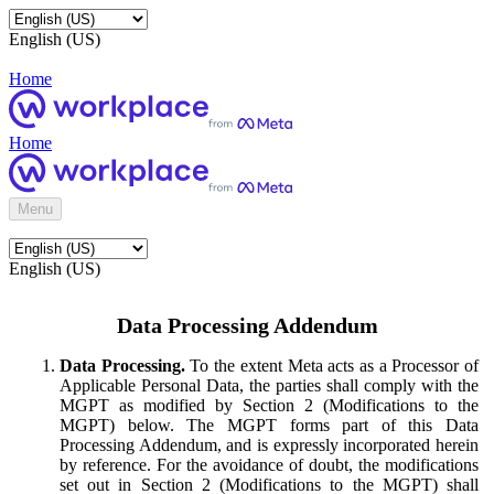
English (US)
Home
Home
Menu
English (US)
Data Processing Addendum
Data Processing.
To the extent Meta acts as a Processor of
Applicable Personal Data, the parties shall comply with the
MGPT as modified by Section 2 (Modifications to the
MGPT) below. The MGPT forms part of this Data
Processing Addendum, and is expressly incorporated herein
by reference. For the avoidance of doubt, the modifications
set out in Section 2 (Modifications to the MGPT) shall