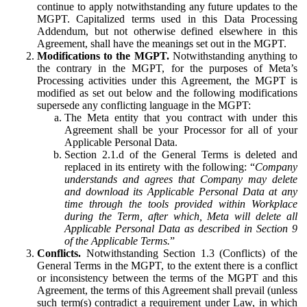
continue to apply notwithstanding any future updates to the
MGPT. Capitalized terms used in this Data Processing
Addendum, but not otherwise defined elsewhere in this
Agreement, shall have the meanings set out in the MGPT.
Modifications to the MGPT.
Notwithstanding anything to
the contrary in the MGPT, for the purposes of Meta’s
Processing activities under this Agreement, the MGPT is
modified as set out below and the following modifications
supersede any conflicting language in the MGPT:
The Meta entity that you contract with under this
Agreement shall be your Processor for all of your
Applicable Personal Data.
Section 2.1.d of the General Terms is deleted and
replaced in its entirety with the following: “
Company
understands and agrees that Company may delete
and download its Applicable Personal Data at any
time through the tools provided within Workplace
during the Term, after which, Meta will delete all
Applicable Personal Data as described in Section 9
of the Applicable Terms.
”
Conflicts.
Notwithstanding Section 1.3 (Conflicts) of the
General Terms in the MGPT, to the extent there is a conflict
or inconsistency between the terms of the MGPT and this
Agreement, the terms of this Agreement shall prevail (unless
such term(s) contradict a requirement under Law, in which