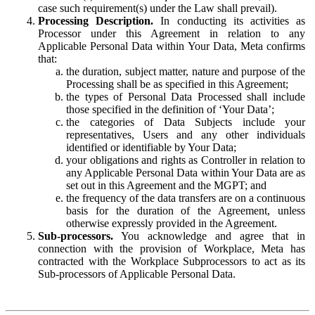
case such requirement(s) under the Law shall prevail).
Processing Description.
In conducting its activities as
Processor under this Agreement in relation to any
Applicable Personal Data within Your Data, Meta confirms
that:
the duration, subject matter, nature and purpose of the
Processing shall be as specified in this Agreement;
the types of Personal Data Processed shall include
those specified in the definition of ‘Your Data’;
the categories of Data Subjects include your
representatives, Users and any other individuals
identified or identifiable by Your Data;
your obligations and rights as Controller in relation to
any Applicable Personal Data within Your Data are as
set out in this Agreement and the MGPT; and
the frequency of the data transfers are on a continuous
basis for the duration of the Agreement, unless
otherwise expressly provided in the Agreement.
Sub-processors.
You acknowledge and agree that in
connection with the provision of Workplace, Meta has
contracted with the Workplace Subprocessors to act as its
Sub-processors of Applicable Personal Data.