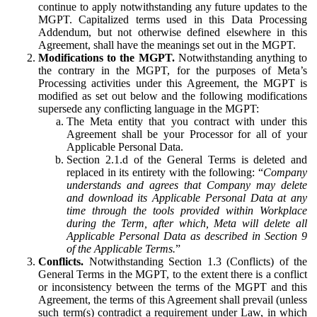
continue to apply notwithstanding any future updates to the
MGPT. Capitalized terms used in this Data Processing
Addendum, but not otherwise defined elsewhere in this
Agreement, shall have the meanings set out in the MGPT.
Modifications to the MGPT.
Notwithstanding anything to
the contrary in the MGPT, for the purposes of Meta’s
Processing activities under this Agreement, the MGPT is
modified as set out below and the following modifications
supersede any conflicting language in the MGPT:
The Meta entity that you contract with under this
Agreement shall be your Processor for all of your
Applicable Personal Data.
Section 2.1.d of the General Terms is deleted and
replaced in its entirety with the following: “
Company
understands and agrees that Company may delete
and download its Applicable Personal Data at any
time through the tools provided within Workplace
during the Term, after which, Meta will delete all
Applicable Personal Data as described in Section 9
of the Applicable Terms.
”
Conflicts.
Notwithstanding Section 1.3 (Conflicts) of the
General Terms in the MGPT, to the extent there is a conflict
or inconsistency between the terms of the MGPT and this
Agreement, the terms of this Agreement shall prevail (unless
such term(s) contradict a requirement under Law, in which