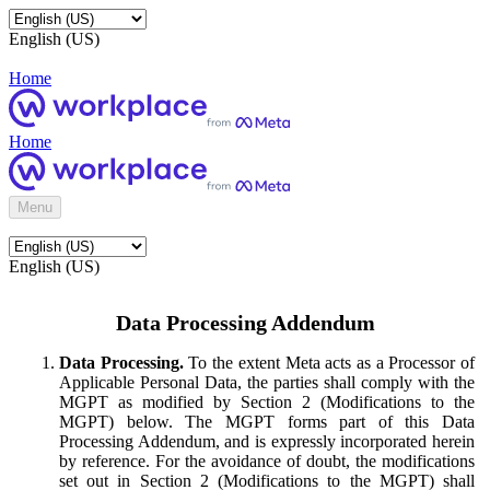
English (US)
Home
Home
Menu
English (US)
Data Processing Addendum
Data Processing.
To the extent Meta acts as a Processor of
Applicable Personal Data, the parties shall comply with the
MGPT as modified by Section 2 (Modifications to the
MGPT) below. The MGPT forms part of this Data
Processing Addendum, and is expressly incorporated herein
by reference. For the avoidance of doubt, the modifications
set out in Section 2 (Modifications to the MGPT) shall