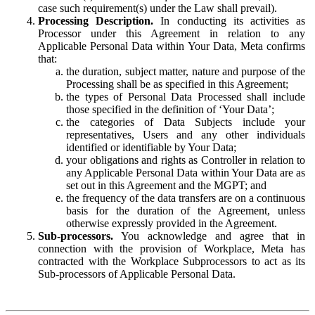
case such requirement(s) under the Law shall prevail).
Processing Description.
In conducting its activities as
Processor under this Agreement in relation to any
Applicable Personal Data within Your Data, Meta confirms
that:
the duration, subject matter, nature and purpose of the
Processing shall be as specified in this Agreement;
the types of Personal Data Processed shall include
those specified in the definition of ‘Your Data’;
the categories of Data Subjects include your
representatives, Users and any other individuals
identified or identifiable by Your Data;
your obligations and rights as Controller in relation to
any Applicable Personal Data within Your Data are as
set out in this Agreement and the MGPT; and
the frequency of the data transfers are on a continuous
basis for the duration of the Agreement, unless
otherwise expressly provided in the Agreement.
Sub-processors.
You acknowledge and agree that in
connection with the provision of Workplace, Meta has
contracted with the Workplace Subprocessors to act as its
Sub-processors of Applicable Personal Data.